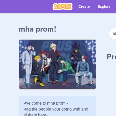
Create
Explore
mha prom!
Pr
-welcome to mha prom!-

-tag the people your going with and 
ill them here-
