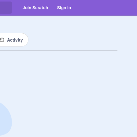
Join Scratch
Sign in
Activity