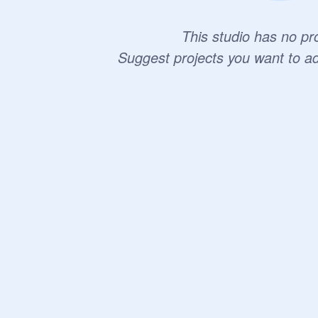
This studio has no pro
Suggest projects you want to a