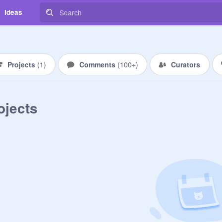
Ideas
Projects
(
1
)
Comments
(
100+
)
Curators
ojects