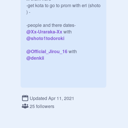
-get kota to go to prom with eri (shoto 
) -

@
Xx-Uraraka-Xx
 with 
@
shoto1todoroki
@
Official_Jirou_16
@
denkii
Updated Apr 11, 2021
chat thingy-

25 followers
-shoto was never here....-