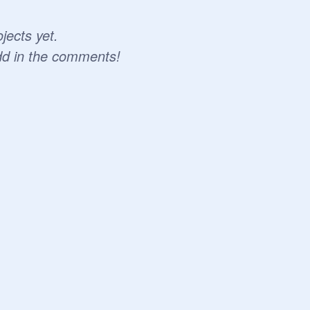
jects yet.
dd in the comments!