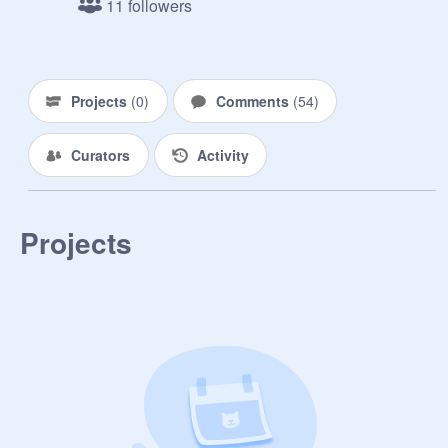
11 followers
PROMOTE EVERYONE AND 
INVITE ALL UR FOLLOWERS

Projects
(
0
)
Comments
(
54
)
Curators
Activity
Projects