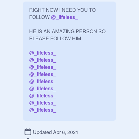
RIGHT NOW I NEED YOU TO 
FOLLOW 
@
_lifeless_
HE IS AN AMAZING PERSON SO 
PLEASE FOLLOW HIM

@
_lifeless_
@
_lifeless_
@
_lifeless_
@
_lifeless_
@
_lifeless_
@
_lifeless_
@
_lifeless_
@
_lifeless_
@
_lifeless_
Can we get him to 150 or more? 
plzzz

Updated Apr 6, 2021