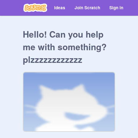
Ideas
Join Scratch
Sign in
Hello! Can you help
me with something?
plzzzzzzzzzzzz