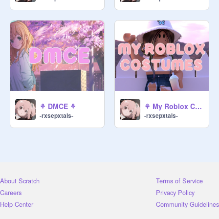
⚘ DMCE ⚘
⚘ My Roblox Costumes ⚘
-rxsepxtals-
-rxsepxtals-
About Scratch
Terms of Service
Careers
Privacy Policy
Help Center
Community Guidelines