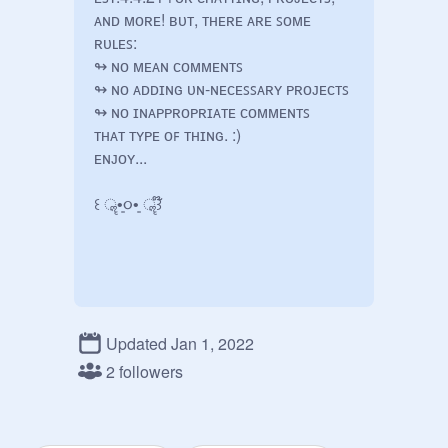
ᴀɴᴅ ᴍᴏʀᴇ! ʙᴜᴛ, ᴛʜᴇʀᴇ ᴀʀᴇ ꜱᴏᴍᴇ 
ʀᴜʟᴇꜱ:

↬ ɴᴏ ᴍᴇᴀɴ ᴄᴏᴍᴍᴇɴᴛꜱ

↬ ɴᴏ ᴀᴅᴅɪɴɢ ᴜɴ-ɴᴇᴄᴇꜱꜱᴀʀʏ ᴘʀᴏᴊᴇᴄᴛꜱ 

↬ ɴᴏ ɪɴᴀᴘᴘʀᴏᴘʀɪᴀᴛᴇ ᴄᴏᴍᴍᴇɴᴛꜱ

ᴛʜᴀᴛ ᴛʏᴘᴇ ᴏꜰ ᴛʜɪɴɢ. :)

ᴇɴᴊᴏʏ...

꒰ ॣ•͈૦•͈ ॣ꒱໊ 

Updated Jan 1, 2022
2 followers