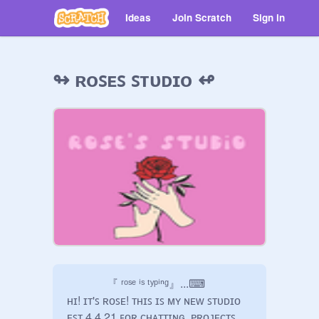
Ideas
Join Scratch
Sign in
↬ ʀᴏꜱᴇꜱ ꜱᴛᴜᴅɪᴏ ↫
              『 ʳᵒˢᵉ ⁱˢ ᵗʸᵖⁱⁿᵍ』...⌨

ʜɪ! ɪᴛ'ꜱ ʀᴏꜱᴇ! ᴛʜɪꜱ ɪꜱ ᴍʏ ɴᴇᴡ ꜱᴛᴜᴅɪᴏ 
ᴇꜱᴛ.4.4.21 ꜰᴏʀ ᴄʜᴀᴛᴛɪɴɢ, ᴘʀᴏᴊᴇᴄᴛꜱ, 