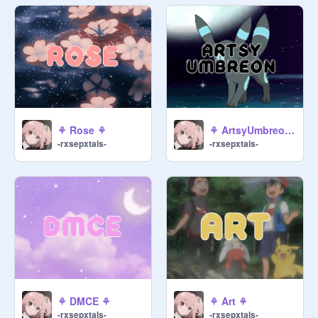
⚘ Rose ⚘
⚘ ArtsyUmbreon ⚘
-rxsepxtals-
-rxsepxtals-
⚘ DMCE ⚘
⚘ Art ⚘
-rxsepxtals-
-rxsepxtals-