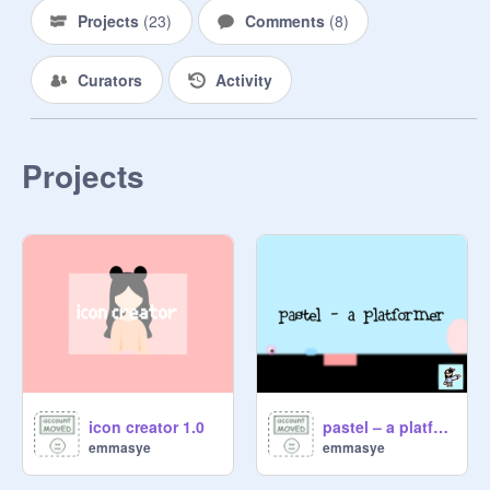
Projects
(
23
)
Comments
(
8
)
Curators
Activity
Projects
icon creator 1.0
pastel – a platformer | #games #all
emmasye
emmasye