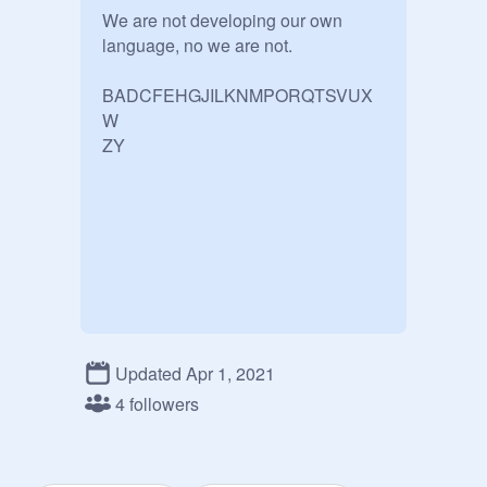
We are not developing our own 
language, no we are not.

BADCFEHGJILKNMPORQTSVUX
W

ZY
Updated Apr 1, 2021
4 followers