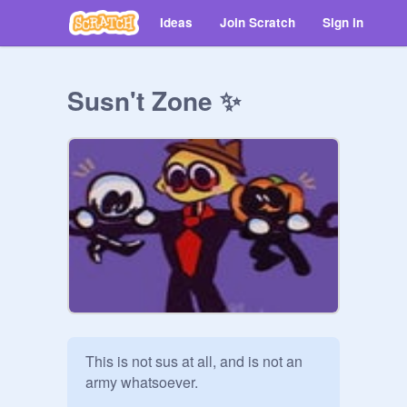
Ideas
Join Scratch
Sign in
Susn't Zone ✨
This is not sus at all, and is not an 
army whatsoever.
