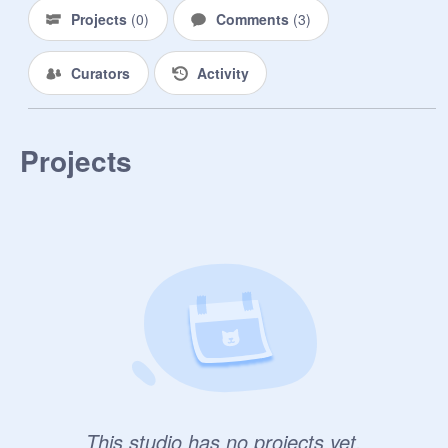
Projects
(
0
)
Comments
(
3
)
Curators
Activity
Projects
This studio has no projects yet.