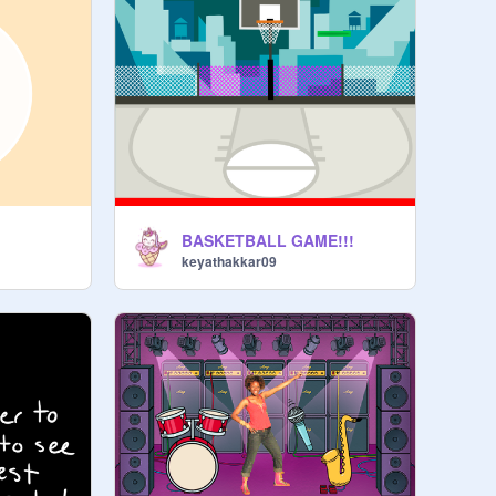
BASKETBALL GAME!!!
keyathakkar09