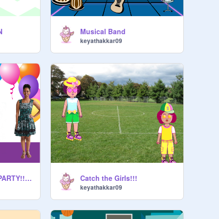
N
Musical Band
keyathakkar09
My 5th BIRTHDAY PARTY!!!!!!
Catch the Girls!!!
keyathakkar09