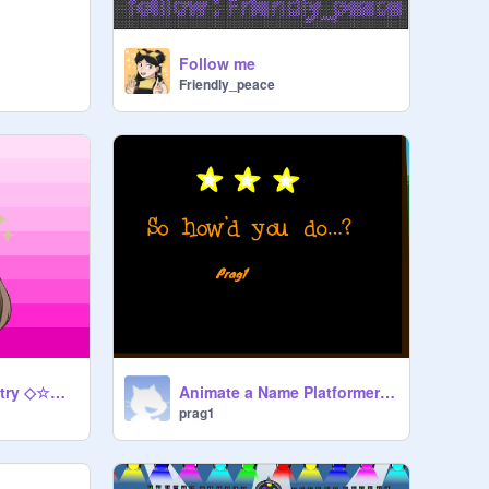
Follow me
Friendly_peace
Pfp contest! My Entry ◇☆☆☆☆◇
Animate a Name Platformer mobile friendly
prag1