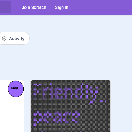
Join Scratch
Sign in
Activity