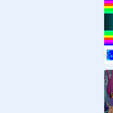
 Friendly_peace
