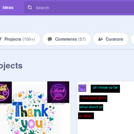
Ideas
Projects
(
100+
)
Comments
(
57
)
Curators
ojects