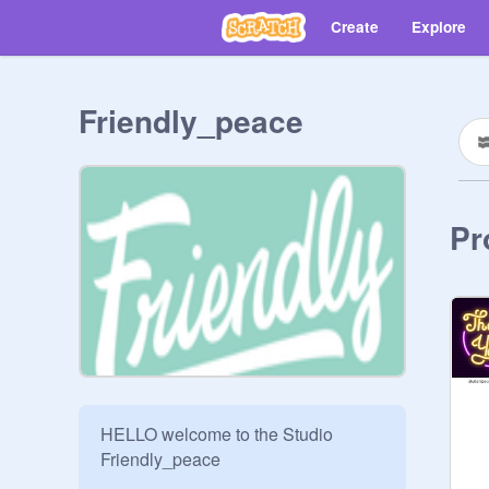
Create
Explore
Friendly_peace
Pr
HELLO welcome to the Studio 
Friendly_peace
