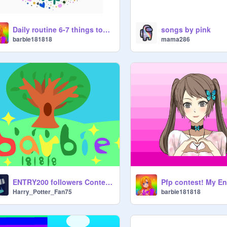
Daily routine 6-7 things too see animation
songs by pink
barbie181818
mama286
ENTRY200 followers Contest OPEN! Entry! Intro for barbie181818
Harry_Potter_Fan75
barbie181818