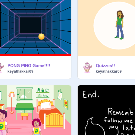
PONG PING Game!!!!
Quizzes!!
keyathakkar09
keyathakkar09