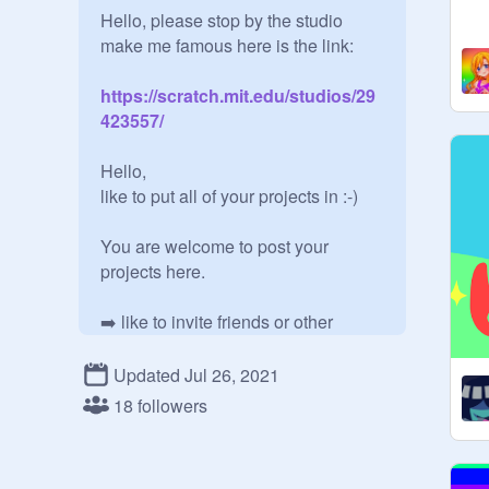
Hello, please stop by the studio 
https://scratch.mit.edu/studios/29
423557/
Hello,

like to put all of your projects in :-)

You are welcome to post your 
projects here.

➡️ like to invite friends or other 
people to the studio :-)

Updated Jul 26, 2021
You are also welcome to follow this 
18 followers
studio. 

best regards❤️
