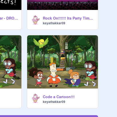
When I'm Potatobear - DROP it
Rock On!!!!!! Its Party Time!!!
keyathakkar09
Code a Cartoon!!!
keyathakkar09