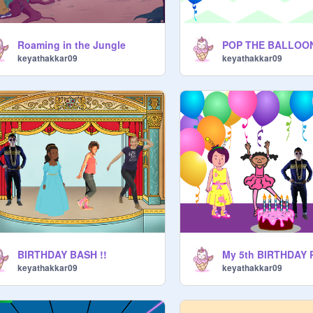
Roaming in the Jungle
POP THE BALLOO
keyathakkar09
keyathakkar09
BIRTHDAY BASH !!
keyathakkar09
keyathakkar09