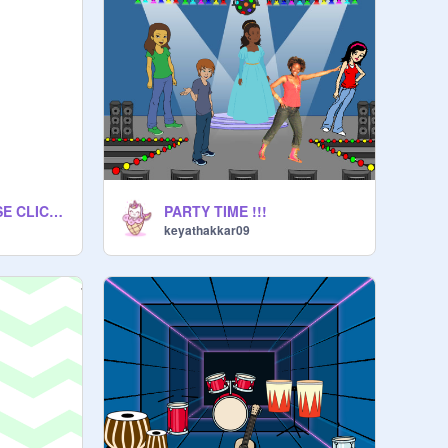
IMPORTANT PLEASE CLICK ON THIS
PARTY TIME !!!
keyathakkar09