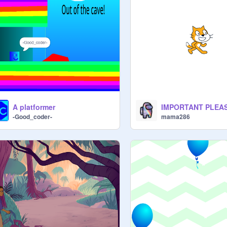
A platformer
-Good_coder-
mama286