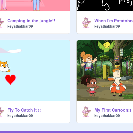
Camping in the jungle!!
keyathakkar09
keyathakkar09
Fly To Catch It !!
My First Cartoon!!
keyathakkar09
keyathakkar09