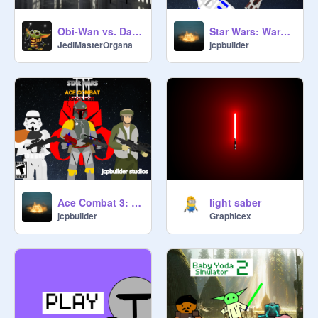
Obi-Wan vs. Darth Vader
Star Wars: Wargrounds Beta Version (V. 1.6)
JediMasterOrgana
jcpbuilder
Ace Combat 3: Boba Fett (Game)
light saber
jcpbuilder
Graphicex