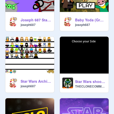
Joseph 687 Star Wars The Mandalorian (Season 1)
Baby Yoda (Grogu) Simulator 2 V2.3.0
joseph687
joseph687
Star Wars Archives The Mandalorian Added
Star Wars shooter the clone wars ship battle
joseph687
THECLONECOMMANDO1