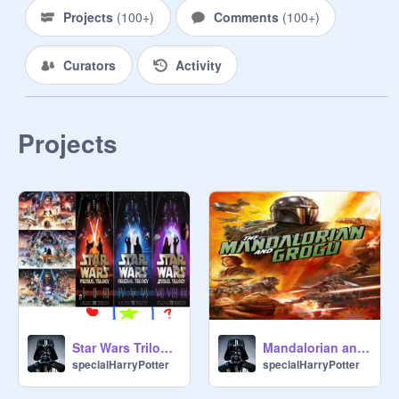
Projects
(
100+
)
Comments
(
100+
)
Curators
Activity
Projects
Star Wars Trilogy Vote
Mandalorian and Grogu
specialHarryPotter
specialHarryPotter