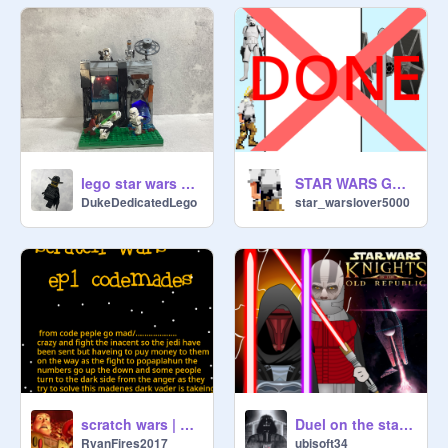
lego star wars moc storm trooper base attack
STAR WARS GAME MAP
DukeDedicatedLego
star_warslover5000
Duel on the starforge / Darth Revan VS Darth Malak
scratch wars | ep 1
ubisoft34
RyanFires2017