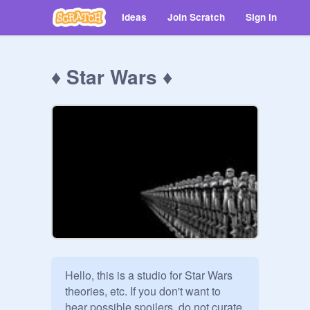
Ideas
Join Scratch
Sign in
♦ Star Wars ♦
Hello, this is a studio for Star Wars 
theories, etc. If you don't want to 
hear possible spoilers, do not curate. 