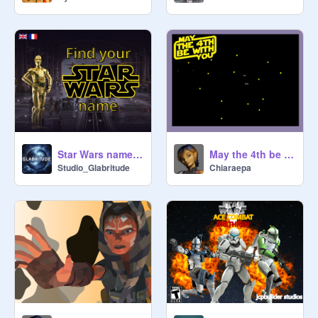
Star Wars name generator - Find your Star Wars name!
May the 4th be with you
Studio_Glabritude
Chiaraepa