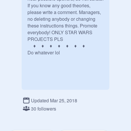
If you know any good theories, 
please write a comment. Managers, 
no deleting anybody or changing 
these instructions things. Promote 
everybody! ONLY STAR WARS 
PROJECTS PLS

     ♦     ♦     ♦     ♦     ♦     ♦     ♦

Do whatever lol

Updated Mar 25, 2018
30 followers