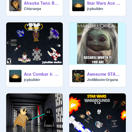
Ahsoka Tano Blockshade
Star Wars Ace Combat 5: Brethren
Chiaraepa
jcpbuilder
Ace Combat 4: The Clone Wars
Awesome STAR WARS Memes! :D
jcpbuilder
JediMasterOrgana