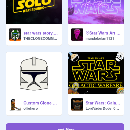
♡Star Wars Art Dump♡
star wars story, ALONE;solo wargrounds
mandolorian1121
THECLONECOMMANDO1
Custom Clone Trooper Helmet Maker *UPDATE*
Star Wars: Galactic Warfare
olliehero
LordVaderDude_0917
Load More