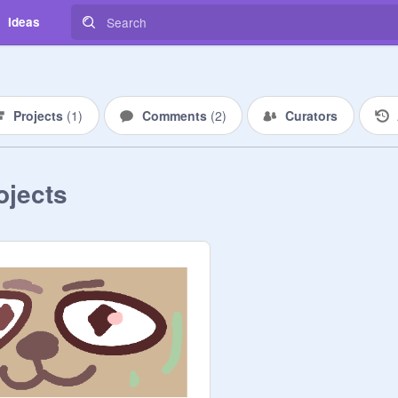
Ideas
Projects
(
1
)
Comments
(
2
)
Curators
ojects