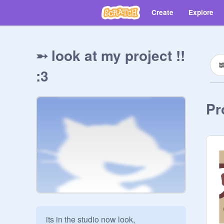
Create
Explore
➵ look at my project !!
:3
Pr
its in the studio now look,
