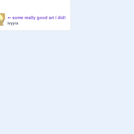
➵ some really good art i did!
ivyyra