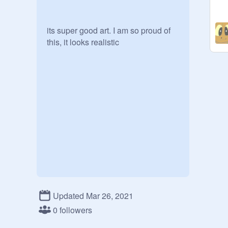
its super good art. I am so proud of 
this, it looks realistic
Updated Mar 26, 2021
0 followers