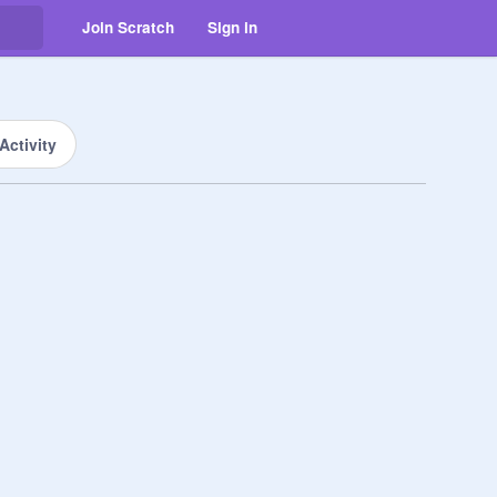
Join Scratch
Sign in
Activity