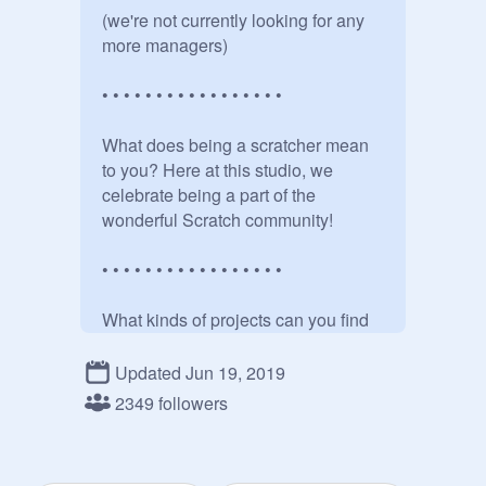
(we're not currently looking for any 
more managers)

• • • • • • • • • • • • • • • • • 

What does being a scratcher mean 
to you? Here at this studio, we 
celebrate being a part of the 
wonderful Scratch community!

• • • • • • • • • • • • • • • • • 

What kinds of projects can you find 
here?

Updated Jun 19, 2019
Well, anything that is about our 
2349 followers
community in general! 

For example:
