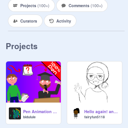
Projects
(
100+
)
Comments
(
100+
)
- tributes and messages to the 
community

Curators
Activity
- projects about some of the funnier 
aspects of being a scratcher

Projects
- fun community statistics

- scratcher related games and 
quizzes

- users’ scratch stories: how did you 
become a scratcher, and why do you 
scratch?

• • • • • • • • • • • • • • • • • 

Pen Animation Maker Demo
Hello again! and thank you!
bidulule
fairyfun5118
Who can you find here?
