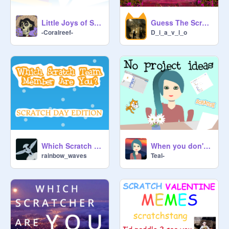
Little Joys of Scratch
Guess The Scratcher
-Coralreef-
D_i_a_v_l_o
When you don't have a project Idea
Which Scratch Team Member Are You?
Teal-
rainbow_waves