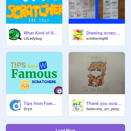
What Kind of Scratcher are you?
Drawing scratchers showcase
LilLadybug
schittering06
Tips from Famous Scratchers
Thank you scratch...
Dryft
fluttershy_art_pony
Load More