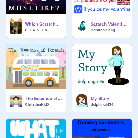
Which Scratcher Are You Most Like?
Scratch Valentine Memes
D_i_a_v_l_o
ScratchStang
The Essence of Scratch <3
My Story
ChristianKid5
dolphingirl36