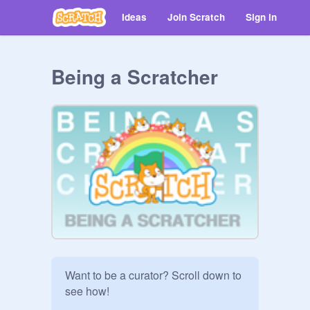
Ideas
Join Scratch
Sign in
Being a Scratcher
Want to be a curator? Scroll down to 
see how!
