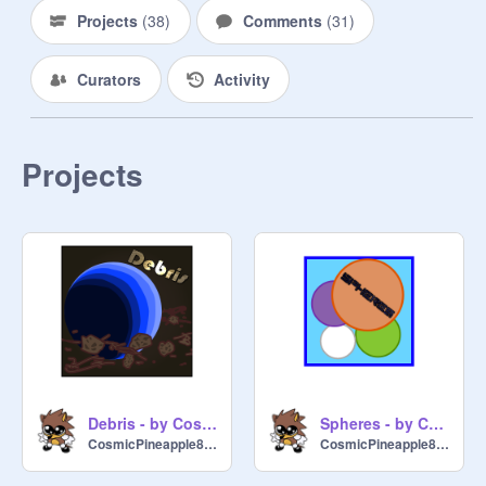
Projects
(
38
)
Comments
(
31
)
Curators
Activity
Projects
Debris - by CosmicPineapple8722
Spheres - by CosmicPineapple8722
CosmicPineapple8722
CosmicPineapple8722