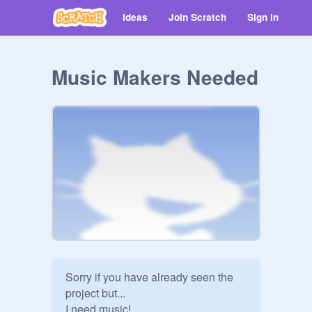
Ideas
Join Scratch
Sign in
Music Makers Needed
Sorry if you have already seen the 
project but...

I need music!
