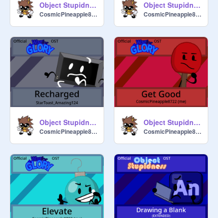
Object Stupidness Official Soundtrack - Just Like That
Object Stupidness Official Soundtrack - Forever
CosmicPineapple8722
CosmicPineapple8722
Object Stupidness Official Soundtrack - Recharged
Object Stupidness Official Soundtrack - Get Good
CosmicPineapple8722
CosmicPineapple8722