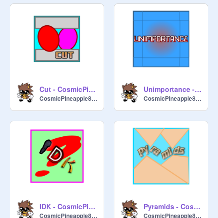
Cut - CosmicPineapple8722
Unimportance - CosmicPineapple8722
CosmicPineapple8722
CosmicPineapple8722
IDK - CosmicPineapple8722
Pyramids - CosmicPineapple8722
CosmicPineapple8722
CosmicPineapple8722