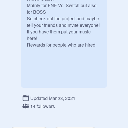
Mainly for FNF Vs. Switch but also 
for BOSS 

So check out the project and maybe 
tell your friends and invite everyone!

If you have them put your music 
here!

Rewards for people who are hired
Updated Mar 23, 2021
14 followers