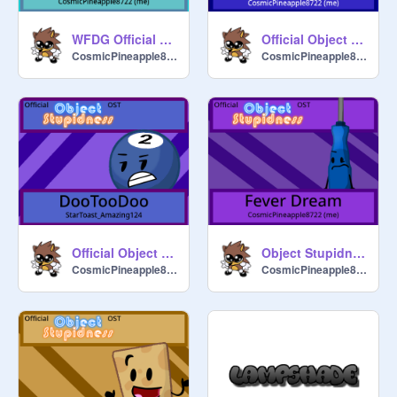
WFDG Official Soundtrack - Elevate
Official Object Stupidness OST - Drawing a Blank (+Extended version)
CosmicPineapple8722
CosmicPineapple8722
Official Object Stupidness OST - DooTooDoo
Object Stupidness Official Soundtrack - Fever Dream
CosmicPineapple8722
CosmicPineapple8722