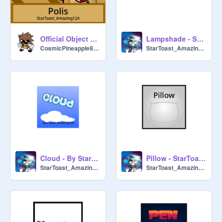
Official Object Stupidness OST - Polis
Lampshade - StarToast_Amazing124
CosmicPineapple8722
StarToast_Amazing124
Cloud - By StarToast_Amazing124
Pillow - StarToast_Amazing124
StarToast_Amazing124
StarToast_Amazing124