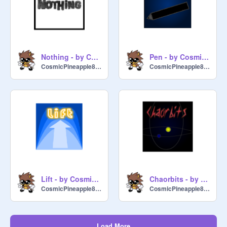
Nothing - by CosmicPineapple8722
Pen - by CosmicPineapple8722
CosmicPineapple8722
CosmicPineapple8722
Lift - by CosmicPineapple8722
Chaorbits - by CosmicPineapple8722
CosmicPineapple8722
CosmicPineapple8722
Load More