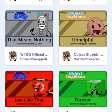
WFDG Official Soundtrack - That Means Nothing
Object Stupidness Official Soundtrack - Unhelpful
CosmicPineapple8722
CosmicPineapple8722