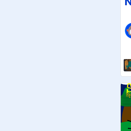
Upcoming Games:

@
TheFriendliestDerp
@
Giga-Reload
@
LightningBoltGames