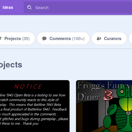
Ideas
Projects
(
35
)
Comments
(
100+
)
Curators
ojects