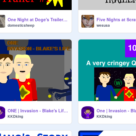
One Night at Doge's Trailer #1
domesticsheep
wesusa
ONE | Invasion - Blake's Life Teaser
KKDking
KKDking