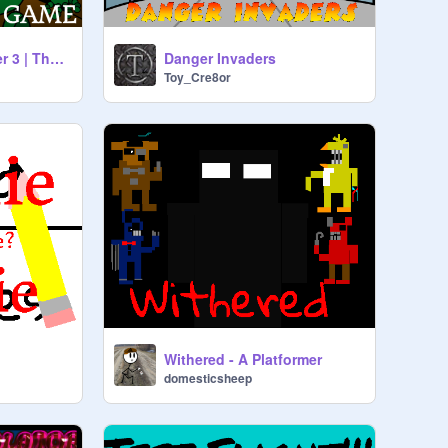
Frogg's Fancy Diner 3 | The Game - V1.0
Danger Invaders
Toy_Cre8or
Withered - A Platformer
domesticsheep