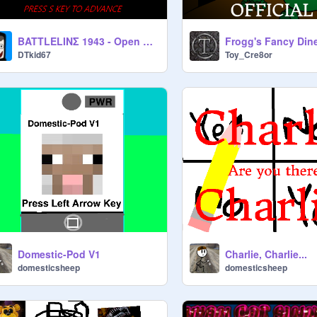
BATTLELINΣ 1943 - Open Beta
DTkid67
Toy_Cre8or
Domestic-Pod V1
Charlie, Charlie...
domesticsheep
domesticsheep