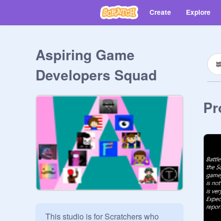
Create
Explore
Aspiring Game
Developers Squad
Pr
This studio is for Scratchers who 