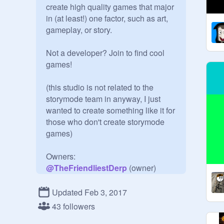
create high quality games that major 
in (at least!) one factor, such as art, 
gameplay, or story.

Not a developer? Join to find cool 
games!

(this studio is not related to the 
storymode team in anyway, I just 
wanted to create something like it for 
those who don't create storymode 
games)

@
TheFriendliestDerp
@
ClassicRampage
@
LightningBoltGames
Updated Feb 3, 2017
@
ScratchLogan2016
43 followers
@
cutupuss