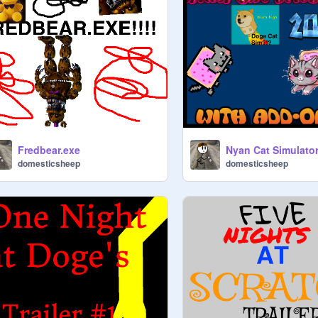
Fredbear.exe
Nyan Cat Simulato
domesticsheep
domesticsheep