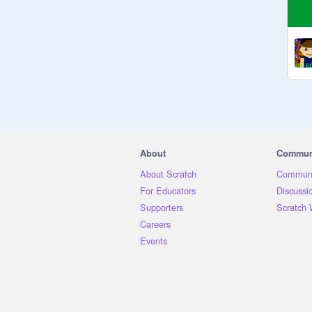
About
Commun
About Scratch
Communi
For Educators
Discussi
Supporters
Scratch 
Careers
Events