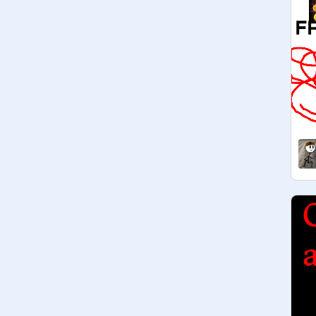
@
datowda
@
TheFriendliestDerp
@
mrmumbojumbo
@
ScratchLogan2016
@
DTkid67
@
ClassicRampage
@
Giga-Reload
@
LightningBoltGames
@
wesusa
@
KingFoxy21781
@
Toy_Cre8or
@
FrostFire360
@
datowda
@
daviman12
@
datukala
 (new member)

@
supermario501