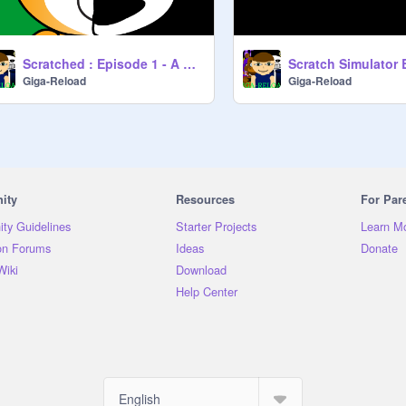
Scratched : Episode 1 - A New Journey
Scratch Simulator 
Giga-Reload
Giga-Reload
ity
Resources
For Par
ty Guidelines
Starter Projects
Learn M
on Forums
Ideas
Donate
Wiki
Download
Help Center