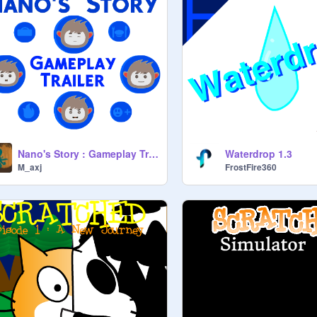
Nano's Story : Gameplay Trailer
Waterdrop 1.3
M_axj
FrostFire360