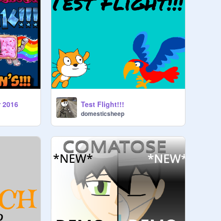
r 2016
Test Flight!!!
domesticsheep