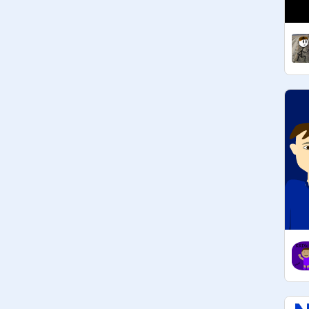
@
Creeperboy303
@
cooldogdude20
Published Games:

@
TheFriendliestDerp