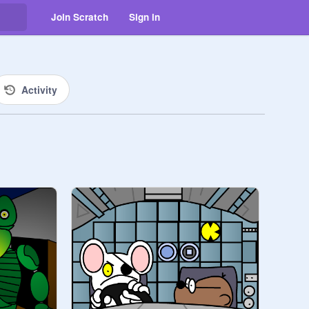
Join Scratch
Sign in
Activity