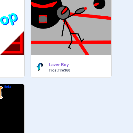
Lazer Boy
FrostFire360