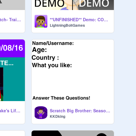
Five Nights at Scratch- Trailer #1
**UNFINISHED** Demo: COMATOSE *New*
LightningBoltGames
One | Invasion - Blake's Life Screenshots
Scratch Big Brother: Season 1 CLOSED AUDITION
KKDking