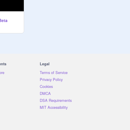
Beta
ents
Legal
ore
Terms of Service
Privacy Policy
Cookies
DMCA
DSA Requirements
MIT Accessibility