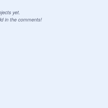
jects yet.
dd in the comments!