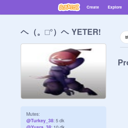
Create
Explore
ヘ（。□°）ヘ YETER!
Pr
@
Turkey_38
@
Yusra_38