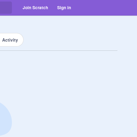
Join Scratch
Sign in
Activity