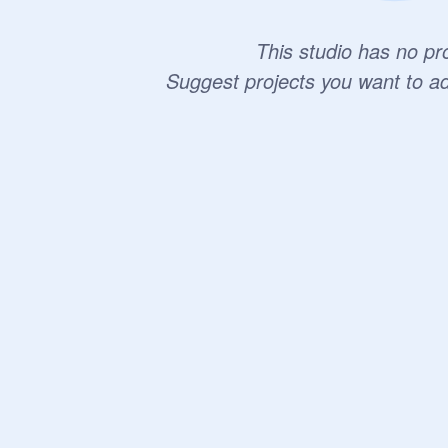
This studio has no pro
Suggest projects you want to a