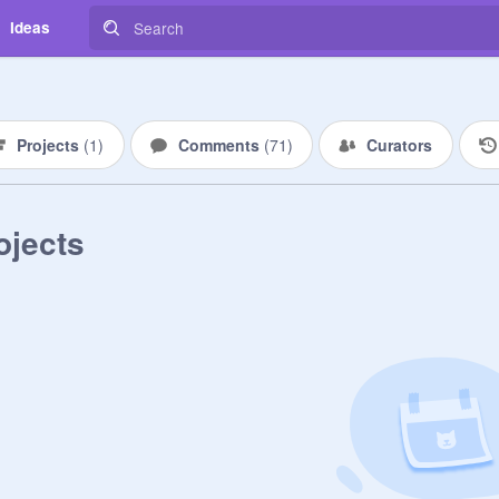
Ideas
Projects
(
1
)
Comments
(
71
)
Curators
ojects