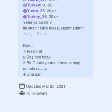
@
Turkey
@
Yusra_38
@
Turkey_38
: 20 dk

Yeter ya bu ne!?

İki saattir Ink'e mesaj yazamadım!!!

ヘ（。□°）ヘ

Rates:

1-Teselli et

2-Başıboş bırak

3-Bir Countryhuman hesabı açıp 
onunla savaş 

4-Ona sarıl

5-Stüdyo davetini kabul etme

6-İsyan et

Updated Mar 20, 2021
15 followers