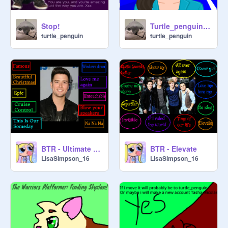
Stop!
Turtle_penguin Clicker! | A Clicker Game for Me!| originally by spreadingkindness |
turtle_penguin
turtle_penguin
About me!

I believe αℓℓ ρєσρℓє нανє fєєℓιиgѕ

BTR - Ultimate Fan Edition - Part 2
BTR - Elevate
LisaSimpson_16
LisaSimpson_16
ρσѕт σи ρяσfιℓє ιf уσυ тнιик 
єνєяутнιиg ιѕ вєттєя ωнєи уσυ ρυт 
α ѕмιℓєу fα¢є (: σи тнє єи∂ σf ιт ! σн 
αи∂ ρ.ѕ… (: (: (:
