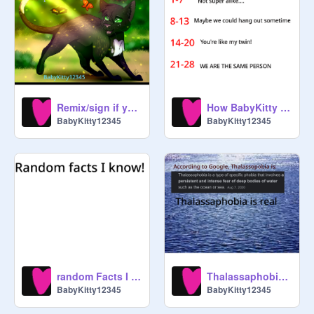
imma WIΣRDØ

----Post -／＞　 フ ----on--

——----- | 　0　 0 ---profile if--

--you--／`   _ Yノ---love-

--------/　　　 |

Remix/sign if you want to be a warrior cat!
How BabyKitty are you?
------/　 ヽ ﾉ

BabyKitty12345
BabyKitty12345
-—- │　 | |   Warriors

ɱყ ℘ཞơʝɛƈɬʂ aren’t great. They’re 
ok…

ᴘᴜᴛ ᴛʜɪꜱ ᴏɴ ʏᴏᴜʀ ᴘʀᴏꜰɪʟᴇ ɪꜰ ʏᴏᴜᴠᴇ 
ᴇᴠᴇʀ ᴘᴜᴛ ʏᴏᴜʀ ꜱʟᴇᴇᴠᴇꜱ ᴛᴏɢᴇᴛʜᴇʀ ᴀɴᴅ 
random Facts I Know
Thalassaphobia: what is it?
ꜱᴀɪᴅ ʏᴏᴜ ᴡᴇʀᴇ ᴀ ᴍɪɴᴇᴄʀᴀꜰᴛ ᴠɪʟʟᴀɢᴇʀ 

BabyKitty12345
BabyKitty12345
(Story if my life)
