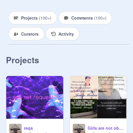
Yes f4f

Maaayyybbbeee free follow

Yes contest invites

Projects
(
100+
)
Comments
(
100+
)
no being mean or swears pls, be 
nice or else SOMEBODYS gonna 
Curators
Activity
report u! (: | :) XD

Projects
ANNOUNCEMENTS

99 followers yay! Can we get to 100 
by 2022? So close! Update: done

I’m workin on a AMV and a MAP

This is a MAP/AMV type thing so do 
https://scratch.mit.edu/projects/61
5840046
reqs
Girls are not objects remix