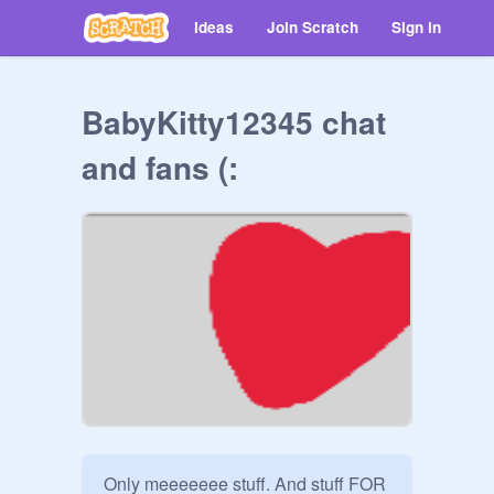
Ideas
Join Scratch
Sign in
BabyKitty12345 chat
and fans (:
Only meeeeeee stuff. And stuff FOR 