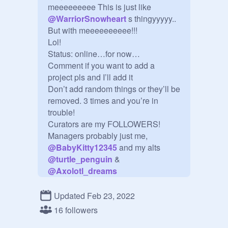
meeeeeeeee This is just like 
@
WarriorSnowheart
 s thingyyyyy..

But with meeeeeeeeee!!! 

Lol!

Status: online…for now…

Comment if you want to add a 
project pls and I’ll add it

Don’t add random things or they’ll be 
removed. 3 times and you’re in 
trouble!

Curators are my FOLLOWERS!

Managers probably just me, 
@
BabyKitty12345
 and my alts 
@
turtle_penguin
 & 
@
Axolotl_dreams
100+ PROJECT COUNT! Idk how 
many exactly (:

Updated Feb 23, 2022
NO studio invites unless it’s 
16 followers
important
