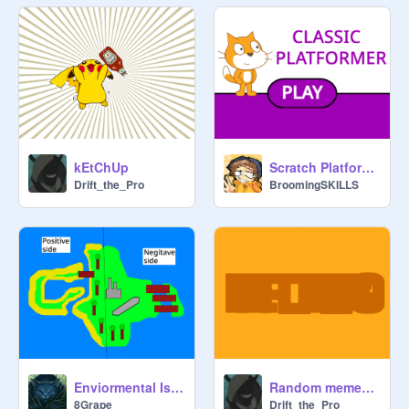
kEtChUp
Scratch Platformer || #All #Trending # Games #Platformers
Drift_the_Pro
BroomingSKILLS
Enviormental Island
Random memes that made me giggle in class
8Grape
Drift_the_Pro