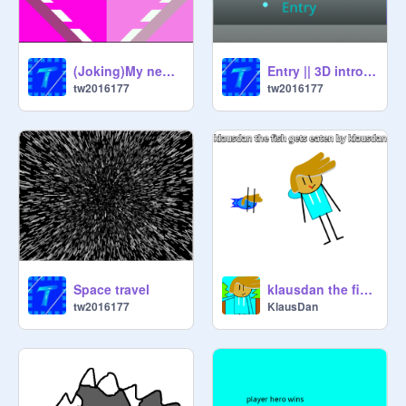
(Joking)My new intro( not really)
Entry || 3D intro for @discratchva
tw2016177
tw2016177
Space travel
klausdan the fish gets eaten by klausdan
tw2016177
KlausDan