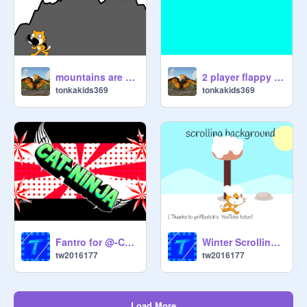
mountains are boring
2 player flappy cat
tonkakids369
tonkakids369
Fantro for @-Cat-Ninja-(first intro)
Winter Scrolling bakground(Thanks to Griffpatch)
tw2016177
tw2016177
Load More