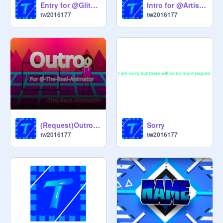
Entry for @GlitchyShadow(First Panzoid Pentry!)
Intro for @ArtisticDev(First scratch-style intro!)
tw2016177
tw2016177
(Request)Outro for @-The-Real-Animator-
Sorry
tw2016177
tw2016177