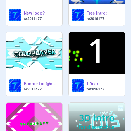
New logo?
Free intro!
tw2016177
tw2016177
Banner for @coldplayer
1 Year
tw2016177
tw2016177