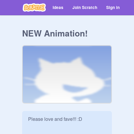
Ideas
Join Scratch
Sign in
NEW Animation!
Please love and fave!!! :D