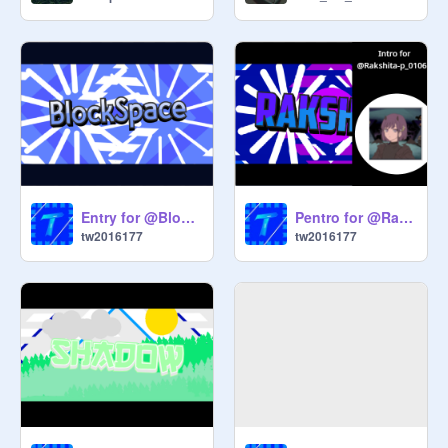
Entry for @BlockSpace (Split screen this time)
Pentro for @Rakshita-p_0106(Really Panzoid with split text?)
tw2016177
tw2016177