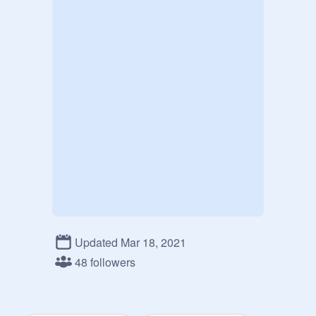
Updated Mar 18, 2021
48 followers