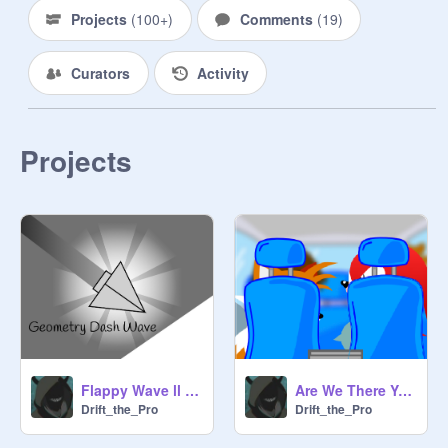
Projects
(
100+
)
Comments
(
19
)
Curators
Activity
Projects
Are We There Yet MemE But With sonic
Flappy Wave ll #games #all
Drift_the_Pro
Drift_the_Pro