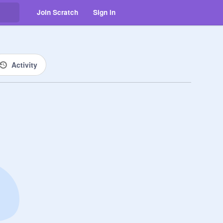
Join Scratch
Sign in
Activity