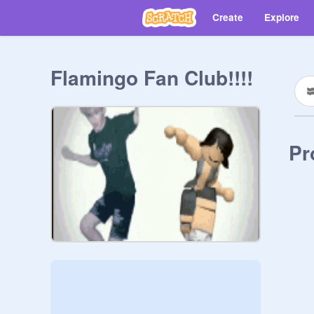
Create
Explore
Flamingo Fan Club!!!!
Pr