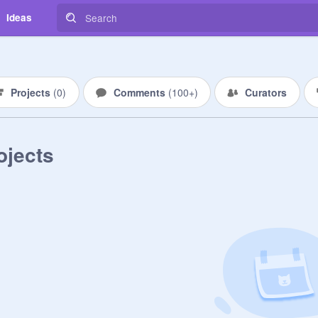
Ideas
Projects
(
0
)
Comments
(
100+
)
Curators
ojects