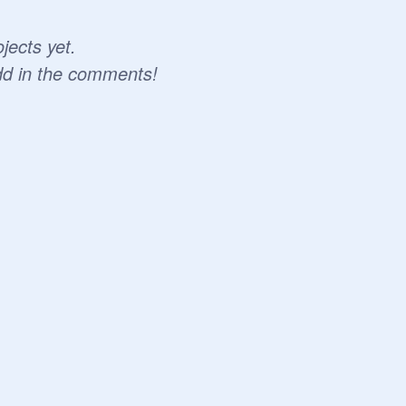
jects yet.
dd in the comments!