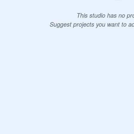
This studio has no pro
Suggest projects you want to a