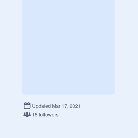
Updated Mar 17, 2021
15 followers