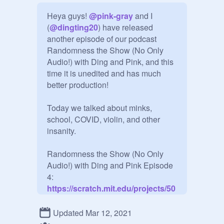
Heya guys! 
@
pink-gray
 and I 
(
@
dingting20
) have released 
another episode of our podcast 
Randomness the Show (No Only 
Audio!) with Ding and Pink, and this 
time it is unedited and has much 
better production!

Today we talked about minks, 
school, COVID, violin, and other 
insanity.

Randomness the Show (No Only 
Audio!) with Ding and Pink Episode 
4:
https://scratch.mit.edu/projects/50
0766028/
Updated Mar 12, 2021
(Don't feel obligated to curate, this is 