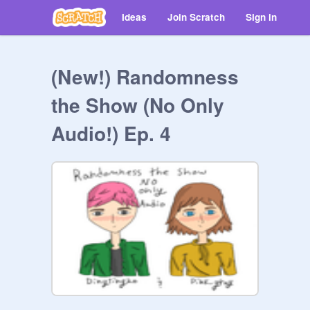
Ideas
Join Scratch
Sign in
(New!) Randomness
the Show (No Only
Audio!) Ep. 4