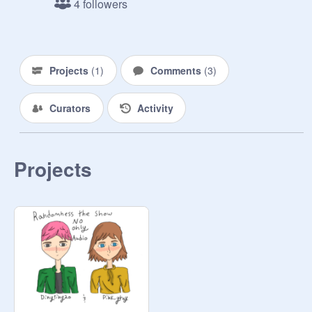
4 followers
just the best way to get the word out, 
but let me know politely if you would 
like to not be invited to this kind of 
thing in the future. 
Projects
(
1
)
Comments
(
3
)
Curators
Activity
Projects