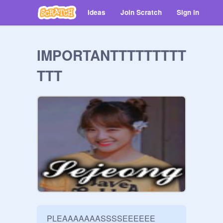
Ideas
Join Scratch
Sign in
IMPORTANTTTTTTTTT
TTT
PLEAAAAAAASSSSEEEEEE 