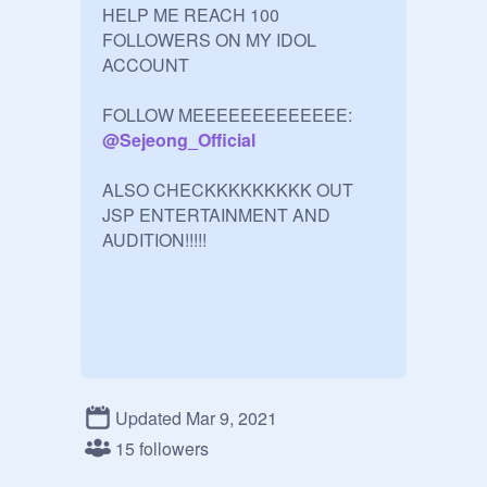
HELP ME REACH 100 
FOLLOWERS ON MY IDOL 
ACCOUNT

FOLLOW MEEEEEEEEEEEEE:     
@
Sejeong_Official
ALSO CHECKKKKKKKKK OUT 
JSP ENTERTAINMENT AND 
AUDITION!!!!!
Updated Mar 9, 2021
15 followers