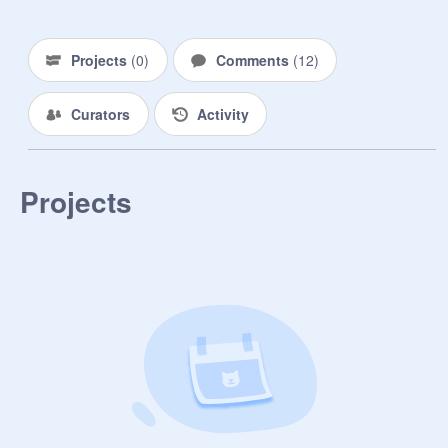
Projects
(
0
)
Comments
(
12
)
Curators
Activity
Projects