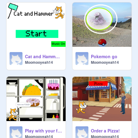
Cat and Hammer (Now mobile friendly)
Pokemon go
Moomooyeah14
Moomooyeah14
Play with your friend Scratch
Order a Pizza!
Moomooyeah14
Moomooyeah14