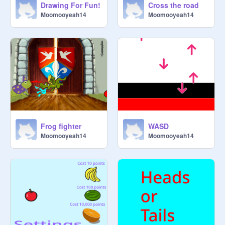
Drawing For Fun!
Cross the road
Moomooyeah14
Moomooyeah14
Frog fighter
WASD
Moomooyeah14
Moomooyeah14