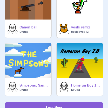
Canon ball
yoshi remix
DrUaa
cooleevee13
Simpsons: Santa's Little Helper Run
Homerun Boy 2.0 #baseball
DrUaa
DrUaa
Load More