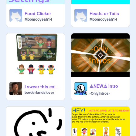
Food Clicker
Heads or Tails
Moomooyeah14
Moomooyeah14
⚠️NEW⚠️ Intro
I swear this exists
borderlandslover
-OnlyIntros-