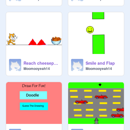
Reach cheesepuffs
Smile and Flap
Moomooyeah14
Moomooyeah14