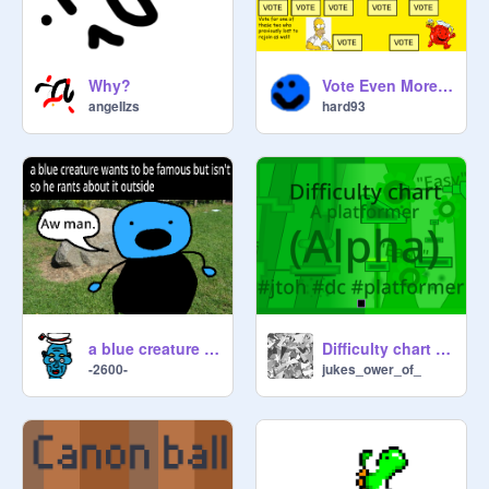
Why?
Vote Even More Cartoons! (Poll) [PART 5]
angeIIzs
hard93
a blue creature wants to be famous but isn't so he rants about it outside
Difficulty chart - a platformer. (Alpha)
-2600-
jukes_ower_of_