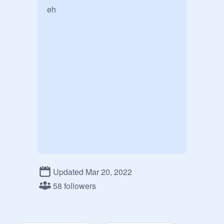
eh
Updated Mar 20, 2022
58 followers