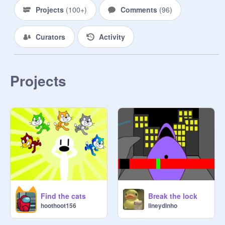
Projects
(
100+
)
Comments
(
96
)
Curators
Activity
Projects
Find the cats
Break the lock
hoothoot156
lineydinho