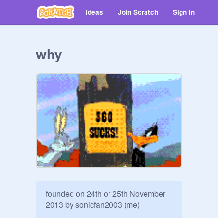
Ideas
Join Scratch
Sign in
why
founded on 24th or 25th November 
2013 by sonicfan2003 (me)
