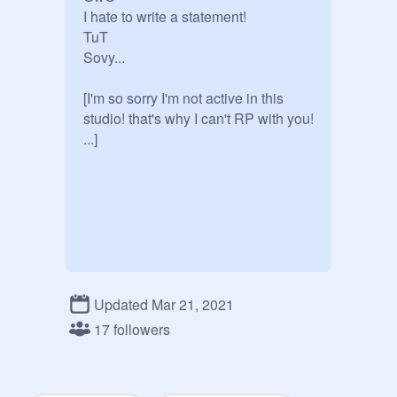
I hate to write a statement!

TuT

Sovy...

[I'm so sorry I'm not active in this 
studio! that's why I can't RP with you! 
...]
Updated Mar 21, 2021
17 followers