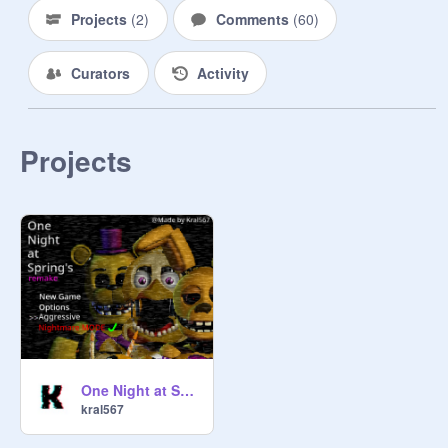
Projects
(
2
)
Comments
(
60
)
Curators
Activity
Projects
One Night at Spring's REMAKE
kral567