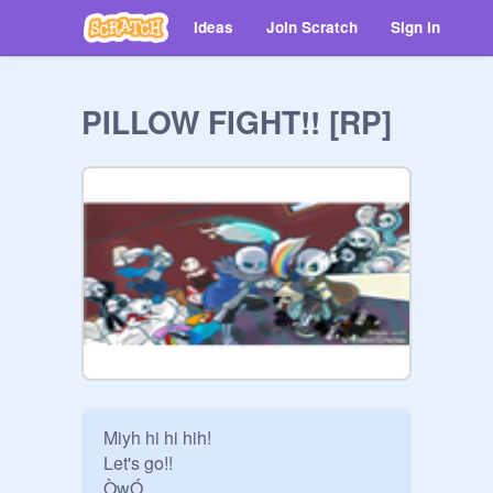
Ideas
Join Scratch
Sign in
PILLOW FIGHT!! [RP]
Miyh hi hi hih!

Let's go!!

ÒwÓ
