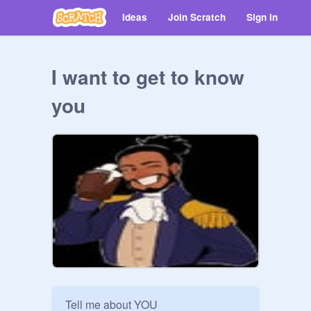
Ideas
Join Scratch
Sign in
I want to get to know
you
Tell me about YOU
