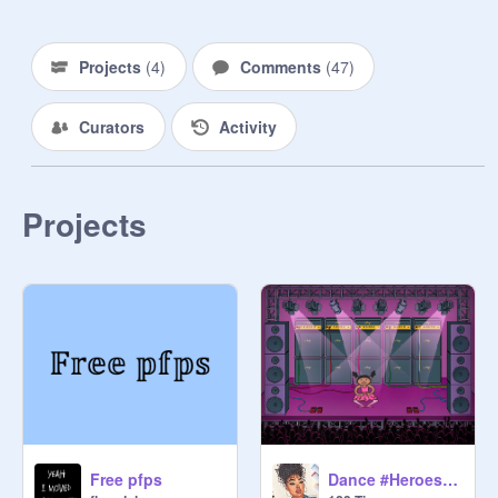
and then you can add extra stuff 
people can ask u questions
Projects
(
4
)
Comments
(
47
)
Curators
Activity
Projects
Free pfps
Dance #Heroes Talent Show! <3