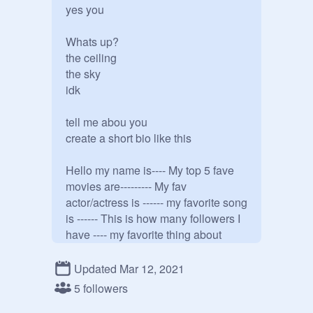
yes you

Whats up?

the ceiling 

the sky

idk

tell me abou you 

create a short bio like this 

Hello my name is---- My top 5 fave 
movies are--------- My fav 
actor/actress is ------ my favorite song 
is ------ This is how many followers I 
have ---- my favorite thing about 
scratch is---- and my fav stuff are--- 
and my aesthetic is--. and a fun fact 
Updated Mar 12, 2021
about you

5 followers