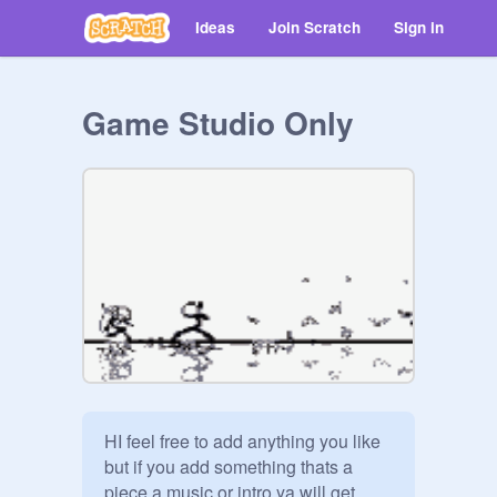
Ideas
Join Scratch
Sign in
Game Studio Only
HI feel free to add anything you like 
but if you add something thats a 
piece a music or intro ya will get 