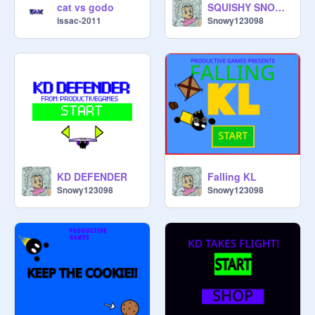
SQUISHY SNOWY (MOBILE FRIENDLY)
cat vs godo
Snowy123098
issac-2011
KD DEFENDER
Falling KL
Snowy123098
Snowy123098