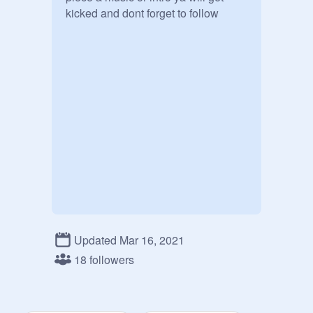
kicked and dont forget to follow
Updated Mar 16, 2021
18 followers