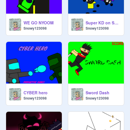
WE GO NYOOM
Super KD on Scratch 5
Snowy123098
Snowy123098
CYBER hero
Sword Dash
Snowy123098
Snowy123098