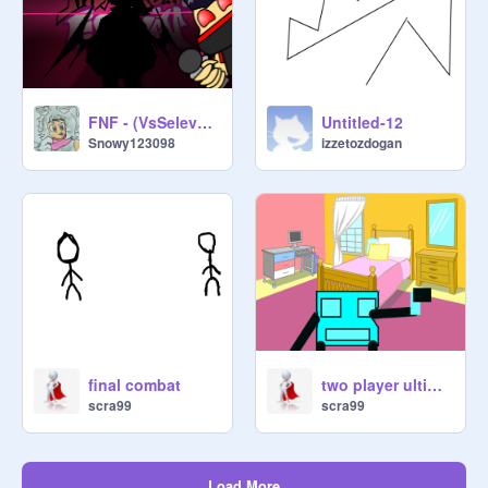
FNF - (VsSelever Mod) Josh's turn
Untitled-12
Snowy123098
izzetozdogan
final combat
two player ultimate fight
scra99
scra99
Load More