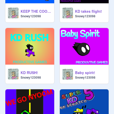
KEEP THE COOKIE!!
KD takes flight!
Snowy123098
Snowy123098
KD RUSH!
Baby spirit!
Snowy123098
Snowy123098