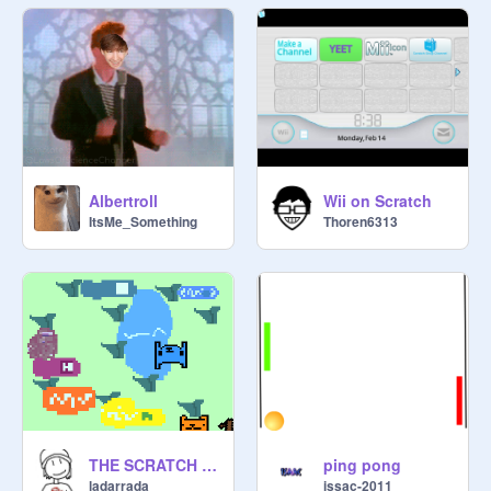
Albertroll
Wii on Scratch
ItsMe_Something
Thoren6313
THE SCRATCH GAME 0.1
ping pong
ladarrada
issac-2011