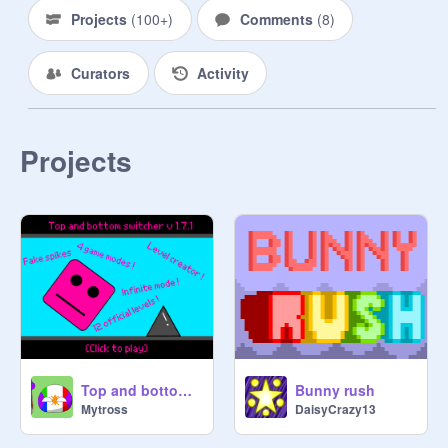
Projects
(
100+
)
Comments
(
8
)
Curators
Activity
Projects
Bunny rush
Top and bottom switcher v.1.7.2
DaisyCrazy13
Mytross