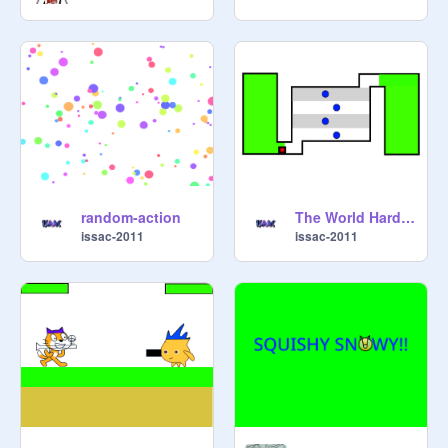
random-action
The World Hardest Game
issac-2011
issac-2011