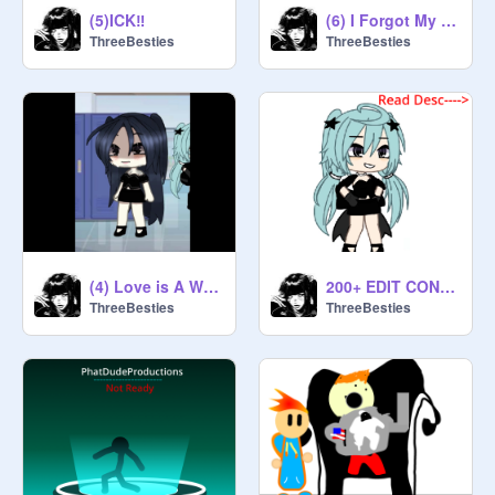
(5)ICK‼️
(6) I Forgot My Name Again...
ThreeBesties
ThreeBesties
(4) Love is A Waste of Time...
200+ EDIT CONTEST
ThreeBesties
ThreeBesties