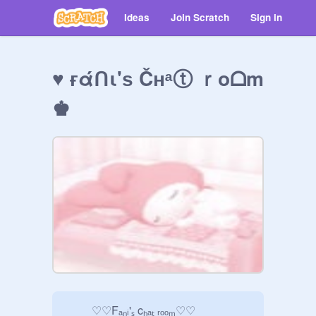
Ideas
Join Scratch
Sign in
♥ ғάᑎι'ѕ Čнᵃⓣ ｒoᗝm
♚
         ♡♡Fₐₙᵢ'ₛ cₕₐₜ ᵣₒₒₘ♡♡
