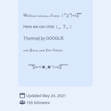
Wₑₗcₒₘₑ ₕₒₒₘₐₙₛ ₒf ₑₐᵣₜₕ  ( ͡° ͜ʖ ͡°)=ε/̵͇̿̿/’̿’̿

Here we can chat  ( ͜。 ͡ʖ ͜。)

T͎h͎u͎m͎n͎a͎i͎l͎ ͎b͎y͎ ͎GOOGLIE

ₘₑₕ gₒₙₙₐ ₛₜₑₐₗ yₒᵤᵣ cₒₒₖᵢₑₛ 

      ̿̿ ̿̿ ̿'̿'\̵͇̿̿\з=⊂◉‿◉つ=ε/̵͇̿̿/'̿̿ ̿ ̿ ̿ ̿ ̿
Updated May 24, 2021
155 followers