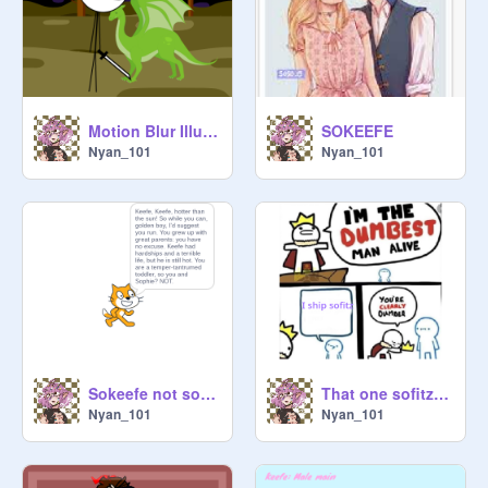
Motion Blur Illusion Thing remix
SOKEEFE
Nyan_101
Nyan_101
Sokeefe not soflitz
That one sofitz shipper
Nyan_101
Nyan_101