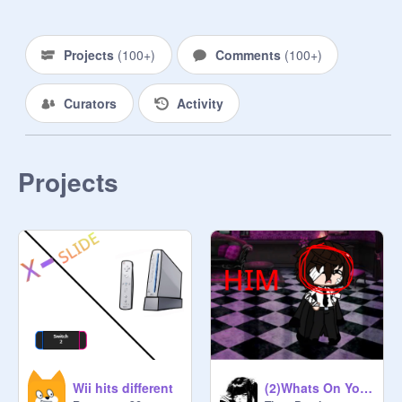
Projects
(
100+
)
Comments
(
100+
)
Curators
Activity
Projects
Wii hits different
(2)Whats On Your Nasty Old Mind?