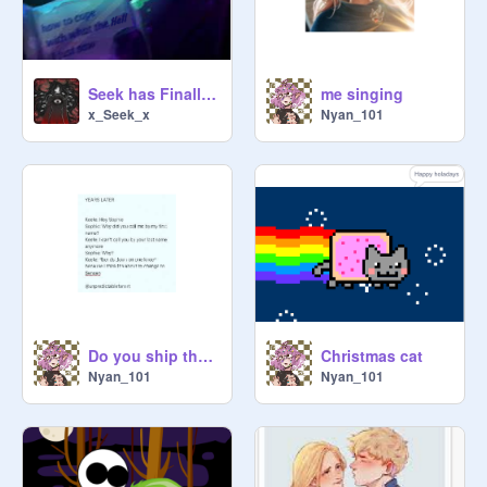
Seek has Finally Seen the (Fanart) Ship and the "Seek-Chan" Stuff...
me singing
x_Seek_x
Nyan_101
Do you ship them case i do
Christmas cat
Nyan_101
Nyan_101