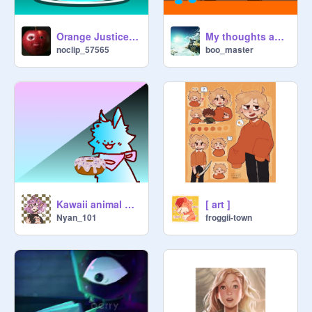
Orange Justice, but
My thoughts about the new nintendo direct
noclip_57565
boo_master
Kawaii animal wants a donut
[ art ]
Nyan_101
froggii-town