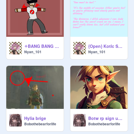
✧BANG BANG BANG✧ - Meme remix remix
{Open} Kotlc SoKeefe audition!! <333 remix
Nyan_101
Nyan_101
Hylia brige
Botw rp sign up ✨ITS BACK✨ 1/10/24 last update!!
Bobothebearforlife
Bobothebearforlife