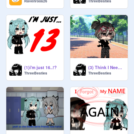
Ravenroos26
ThreeBesties
(1)i'm just 16..!?
(3) Think I Need Someone Older...
ThreeBesties
ThreeBesties