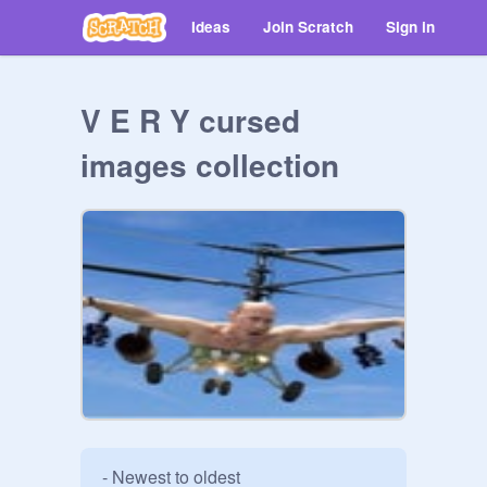
Ideas
Join Scratch
Sign in
V E R Y cursed
images collection
- Newest to oldest
