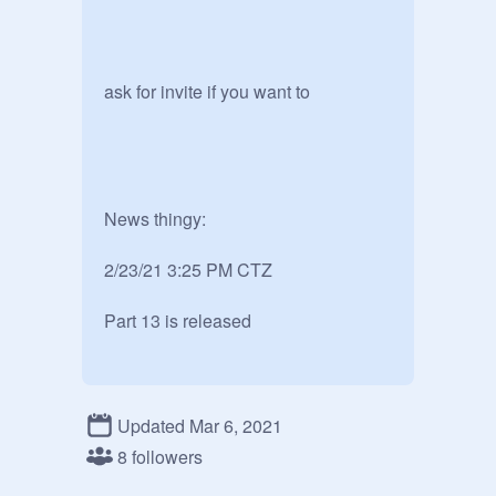
ask for invite if you want to 

News thingy:

2/23/21 3:25 PM CTZ

Part 13 is released 
Updated Mar 6, 2021
8 followers