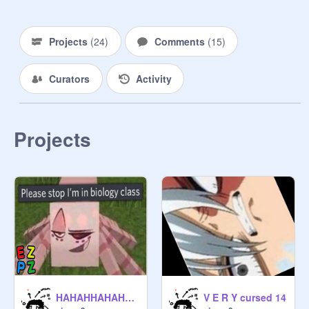
Projects
(
24
)
Comments
(
15
)
Curators
Activity
Projects
HAHAHHAHAHAAHAH
V E R Y cursed 14