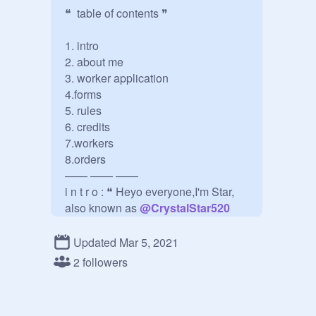
❝  table of contents ❞

1. intro

2. about me

3. worker application

4.forms

5. rules

6. credits

7.workers

8.orders

―― ―― ――

i n t r o : ❝ Heyo everyone,I'm Star, 
also known as 
@
CrystalStar520
welcome to my order's studio here 
you can order banners, bios, and 
Updated Mar 5, 2021
thumbnails! ❞ 

2 followers
―― ―― ――

a b o u t   m e : 
@
CrystalStar520
(Star) ❝ Haii I'm Star,I love the soft 