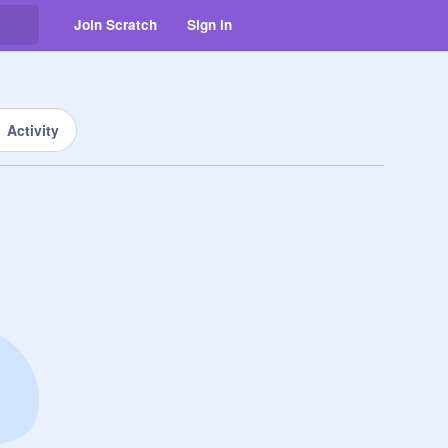
Join Scratch
Sign in
Activity