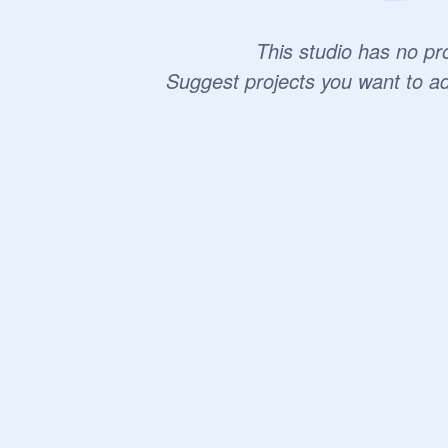
This studio has no pro
Suggest projects you want to a