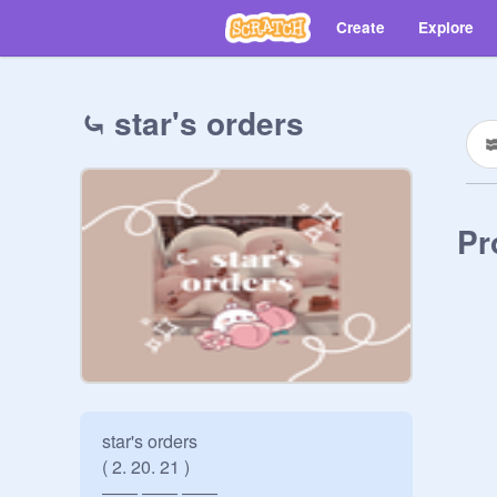
Create
Explore
⤿ star's orders
Pr
star's orders 

( 2. 20. 21 )

―― ―― ――
