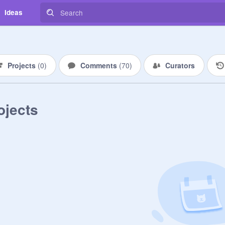
Ideas
Projects
(
0
)
Comments
(
70
)
Curators
ojects