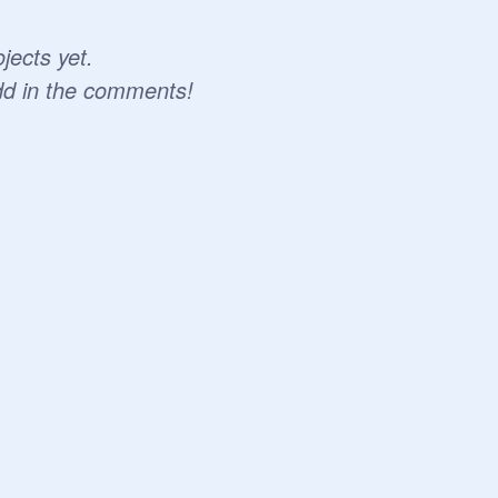
jects yet.
dd in the comments!