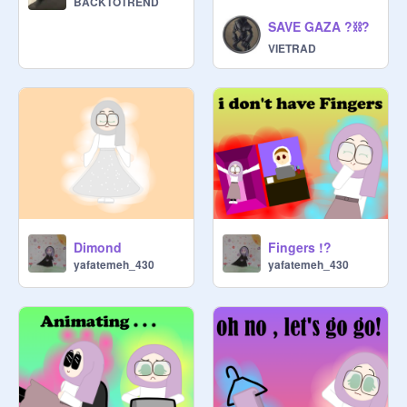
BACKTOTREND
SAVE GAZA ?⛓️‍?
VIETRAD
Dimond
Fingers !?
yafatemeh_430
yafatemeh_430