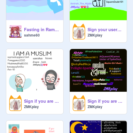
Fasting in Ramadan at school be like...
Sign your username if you believe in Allah remix
sahme60
ZMKplay
Sign if you are a Muslim remix
Sign if you are Muslim and PROUD! remix remix remix remix remix remix remix remix remix remix… remix
ZMKplay
ZMKplay