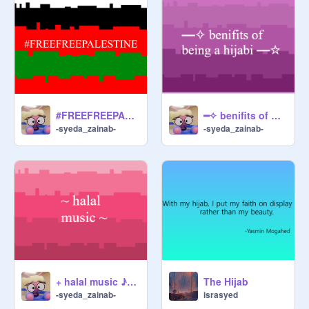
#FREEFREEPALESTINE
━✧ benifits of being a hijabi ━☆
-syeda_zainab-
-syeda_zainab-
+ halal music ♪(^∇^*)
The Hijab
-syeda_zainab-
israsyed