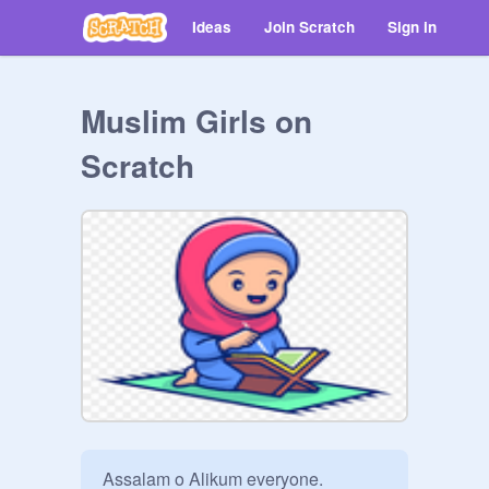
Ideas
Join Scratch
Sign in
Muslim Girls on
Scratch
Assalam o Alikum everyone.
