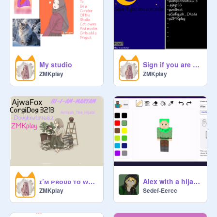
My studio
Sign if you are Muslim remix remix remix remix remix remix
ZMKplay
ZMKplay
ɪ’ᴍ ᴘʀᴏᴜᴅ ᴛᴏ ᴡᴇᴀʀ ᴀ ʜɪᴊᴀʙ • ʀᴇᴍɪx ɪғ ʏᴏᴜ ᴀɢʀᴇᴇ ʀᴇᴍɪx r remix remix
Alex with a hijab on
ZMKplay
Sedef-Eercc