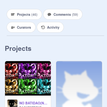
Projects
(
46
)
Comments
(
59
)
Curators
Activity
Projects
NO BATIDAO(NEW VERSION) copy copy