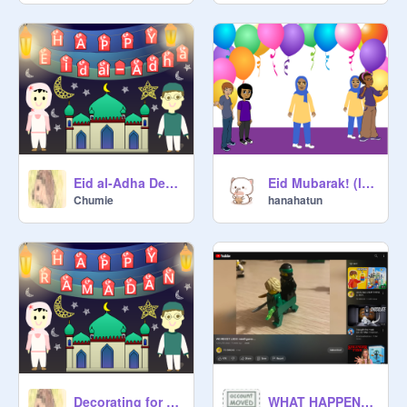
Eid al-Adha Decoration
Eid Mubarak! (late)
Chumie
hanahatun
Decorating for Ramadan!
WHAT HAPPENED TO LLOYD?!