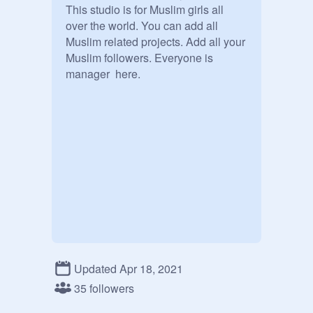
This studio is for Muslim girls all 
over the world. You can add all 
Muslim related projects. Add all your 
Muslim followers. Everyone is 
manager  here.
Updated Apr 18, 2021
35 followers