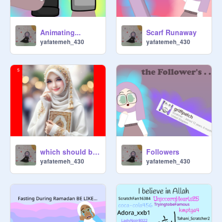
Animating...
Scarf Runaway
yafatemeh_430
yafatemeh_430
which should be my PFP
Followers
yafatemeh_430
yafatemeh_430