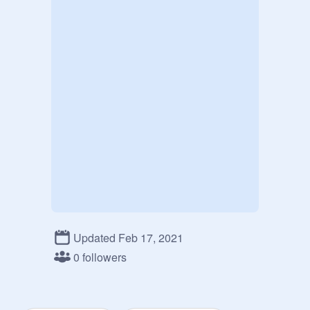
Updated Feb 17, 2021
0 followers