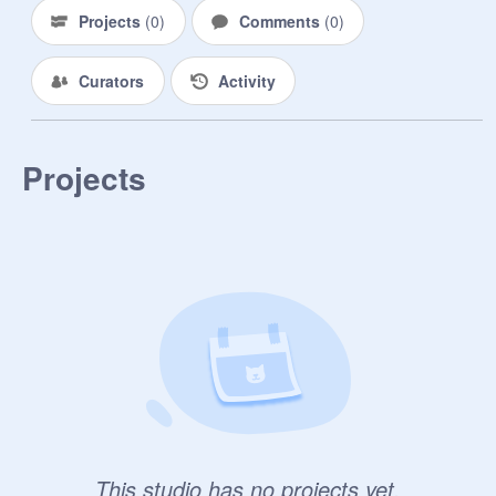
Projects
(
0
)
Comments
(
0
)
Curators
Activity
Projects
This studio has no projects yet.