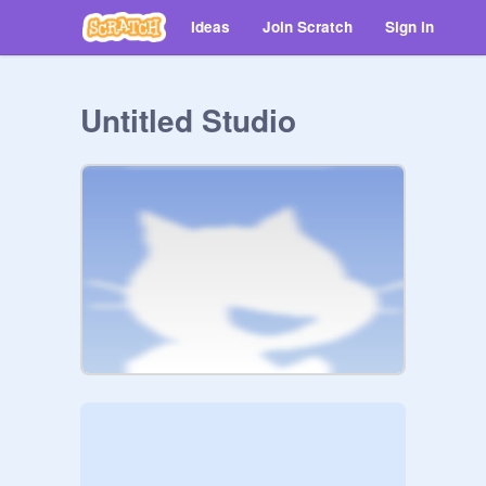
Ideas
Join Scratch
Sign in
Untitled Studio