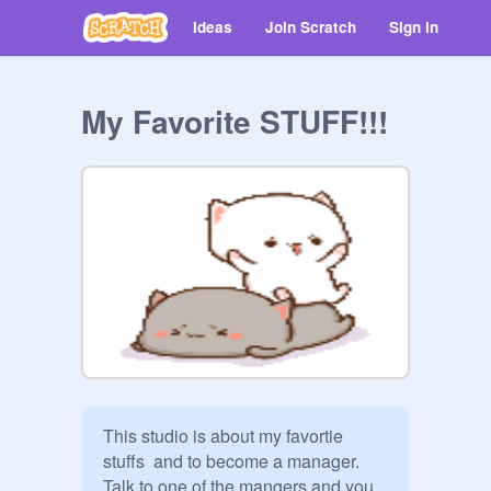
Ideas
Join Scratch
Sign in
My Favorite STUFF!!!
This studio is about my favortie 
stuffs  and to become a manager. 
Talk to one of the mangers and you 