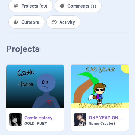
Projects
(
89
)
Comments
(
1
)
Curators
Activity
Projects
Castle Halsey AMV
ONE YEAR ON SCRATCH!!!
GOLD_RUBY
Game-Creator8