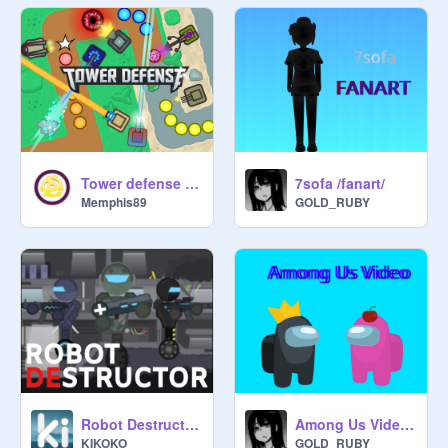
Tower defense (v2.1)
7sofa /fanart/
Memphis89
GOLD_RUBY
Robot Destructor ☁
Among Us Video [ Idk what to call it ] (WIP)
KIKOKO_
GOLD_RUBY