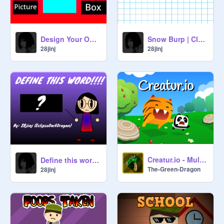
Design Your Own Book Cover!
Snow Burp | Cloud Server
28jinj
28jinj
Creatur.io - Multiplayer v1.5
Define this word #Animations
The-Green-Dragon
28jinj