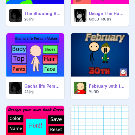
The Shooting Star
Design The Human No.1
28jinj
GOLD_RUBY
Gacha life Person Maker|| #All #Art #Music #Games
February 30th ft. Boymcboy |An animation
28jinj
YLRD