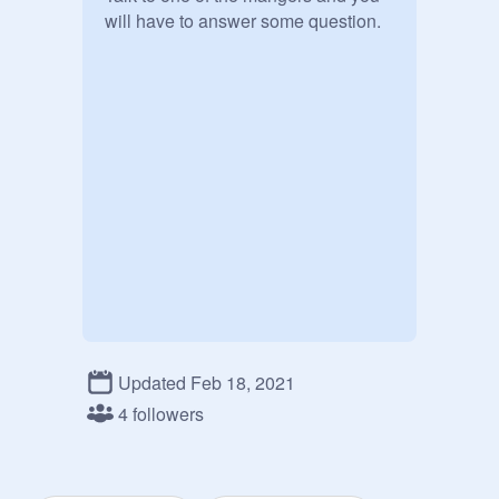
will have to answer some question. 
Updated Feb 18, 2021
4 followers