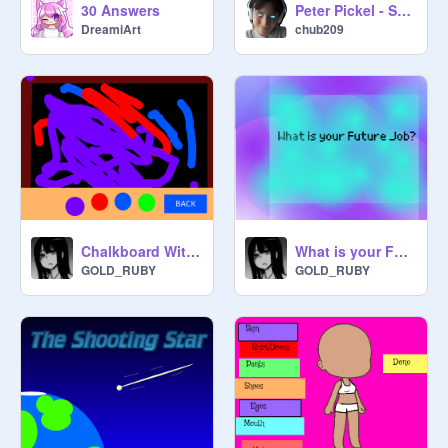
30 Answers
Peter Pickel - S01E01 "School Spirit"
DreamiArt
chub209
Chalkboard With Colors
What is your Future Job?
GOLD_RUBY
GOLD_RUBY