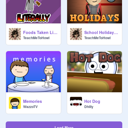
Foods Taken Literally
School Holidays #All #Animations #Art #Music #Stories
TeachMeToHowl
TeachMeToHowl
Memories
Hot Dog
WazzoTV
Dhilly
Load More