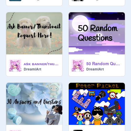
ᴀsᴋ ʙᴀɴɴᴇʀ/ᴛʜᴜᴍʙɴᴀɪʟ ʀᴇǫᴜᴇsᴛ ʜᴇʀᴇ!
50 Random Questions
DreamiArt
DreamiArt