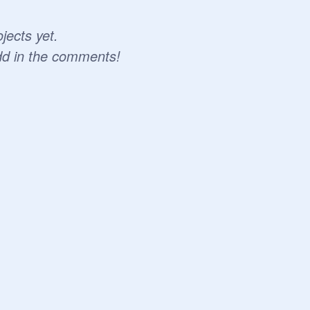
jects yet.
dd in the comments!