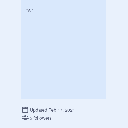
¨A.¨
Updated Feb 17, 2021
5 followers