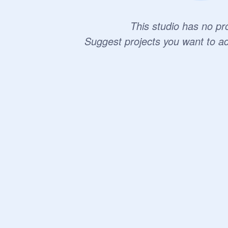
This studio has no pro
Suggest projects you want to a