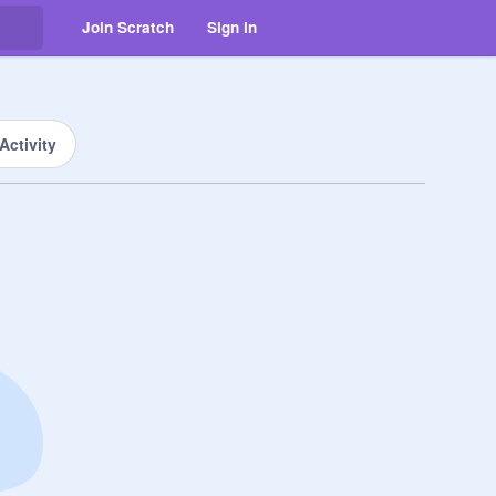
Join Scratch
Sign in
Activity