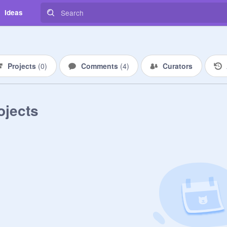
Ideas
Projects
(
0
)
Comments
(
4
)
Curators
ojects