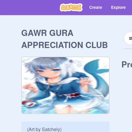
Create
Explore
GAWR GURA
APPRECIATION CLUB
Pr
(Art by Satchely)
