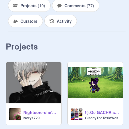
Projects
(
19
)
Comments
(
77
)
Curators
Activity
Projects
Nightcore-she's crazy but shes mine
!{~Oc GACHA singing battle~}!
ivory1720
GlitchyTheToxicWolf