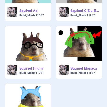
Squirrel Aoi
Squirrel C E L E S T I A
Ibuki_Moida11037
Ibuki_Moida11037
Squirrel Hifumi
Squirrel Monaca
Ibuki_Moida11037
Ibuki_Moida11037