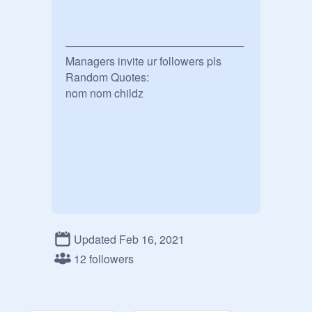
————————————————

Managers invite ur followers pls

Random Quotes:

Updated Feb 16, 2021
12 followers