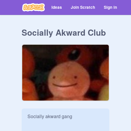
Ideas
Join Scratch
Sign in
Socially Akward Club
Socially akward gang 
