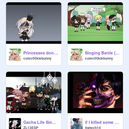
Princesses don't cry GLMV
Singing Battle {Gacha Life} (incomplete)
cutec00kiebunny
cutec00kiebunny
Gacha Life Singing Battle remix
if I killed some one for you remix
ZL13ESP
4wtech14