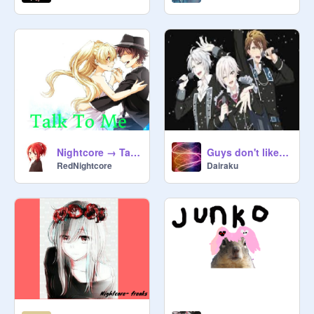
Nightcore → Talk to me
Guys don't like me
RedNightcore
Dairaku