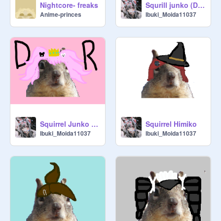
Nightcore- freaks
Squrill junko (Danganranpa)
Anime-princes
Ibuki_Moida11037
Squirrel Junko (Redrawn)
Squirrel Himiko
Ibuki_Moida11037
Ibuki_Moida11037