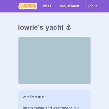
Ideas
Join Scratch
Sign in
lowrie's yacht ⚓️
w e l c o m e :

hi! i'm lowrie and welcome to my 