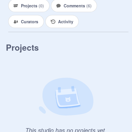
Projects
(
0
)
Comments
(
6
)
--------------------------------------

q o t w :

Curators
Activity
"a smooth sea never made a skilled 
sailor"

- unknown
Projects
This studio has no projects yet.