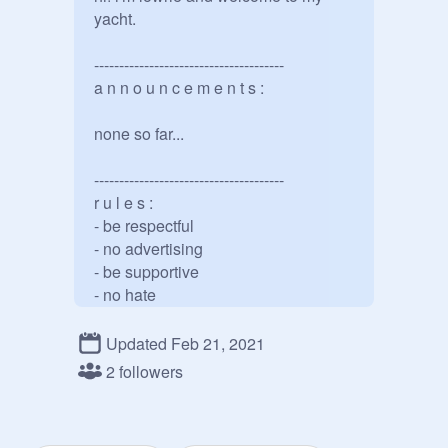
yacht. 

--------------------------------------

a n n o u n c e m e n t s :

none so far...

--------------------------------------

r u l e s :

- be respectful

- no advertising

- be supportive

- no hate

--------------------------------------

Updated Feb 21, 2021
a c c o u n t s :

2 followers
main: 
@
wxves-
backup: 
@
wxves--