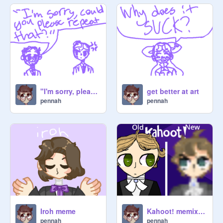
❖ Draw your favorite animal/pet.

~.~.~.~.~.~.~.~.~.~.~.~.~.~.~.~.~.~

Have fun and do art!

"I'm sorry, please repeat that!" ft post romantic russia gang
get better at art
pennah
pennah
Iroh meme
Kahoot! memix remastered 120+ pt.3
pennah
pennah