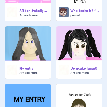
AR for @shellybayb
Who broke it? ft. composers
Art-and-more
pennah
My entry!
Berricake fanart!
Art-and-more
Art-and-more