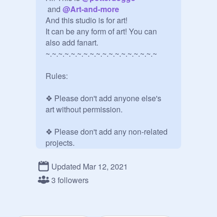
 and 
@
Art-and-more
And this studio is for art!

It can be any form of art! You can 
also add fanart.

~.~.~.~.~.~.~.~.~.~.~.~.~.~.~.~.~.~

Rules:

❖ Please don't add anyone else's 
art without permission.

❖ Please don't add any non-related 
projects.

❖ Please keep comments kind.

Updated Mar 12, 2021
3 followers
Thank you!

~.~.~.~.~.~.~.~.~.~.~.~.~.~.~.~.~.~
