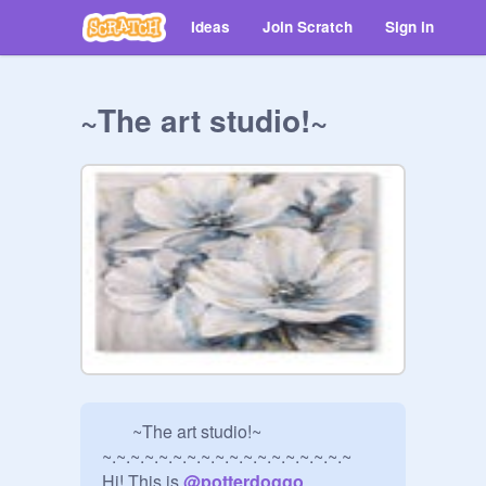
Ideas
Join Scratch
Sign in
~The art studio!~
       ~The art studio!~

~.~.~.~.~.~.~.~.~.~.~.~.~.~.~.~.~.~

Hi! This is 
@
potterdoggo