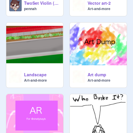
TwoSet Violin (Happy Birthday Eddy + 20 Followers!)
Vector art-2
pennah
Art-and-more
Landscape
Art dump
Art-and-more
Art-and-more