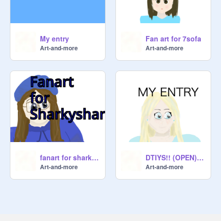
My entry
Fan art for 7sofa
Art-and-more
Art-and-more
fanart for sharkyshar!
DTIYS!! (OPEN) remix
Art-and-more
Art-and-more