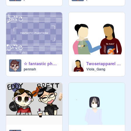
☆ fantastic phantasm┊memeix┊120+ pt.2
Twosetapparel art + pfps
pennah
Viola_Gang