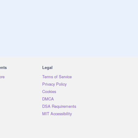
ents
Legal
ore
Terms of Service
Privacy Policy
Cookies
DMCA
DSA Requirements
MIT Accessibility