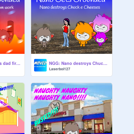
NGG: Nano gets his dad fired from work (100 FOLLOWER SPECIAL)
NGG: Nano destroys Chuck e Cheese's
Laserboi127