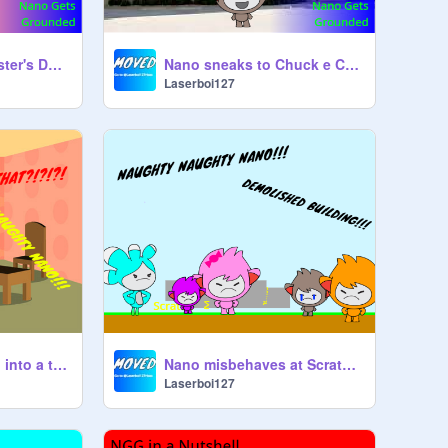
Nano breaks his sister's DS and gets grounded!
Nano sneaks to Chuck e Cheeses and gets grounded
Laserboi127
Nano turns his dad into a toaster and gets grounded
Nano misbehaves at Scratch Math Center
Laserboi127