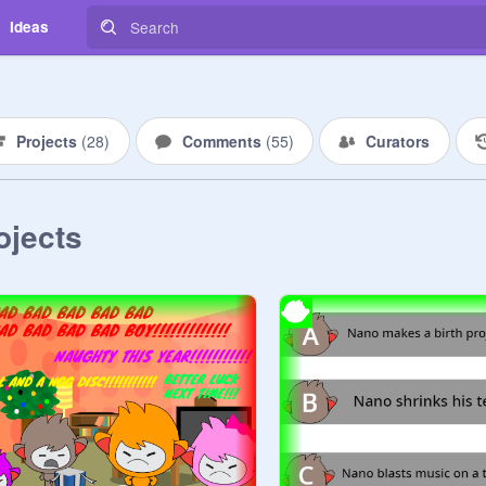
Ideas
Projects
(
28
)
Comments
(
55
)
Curators
ojects