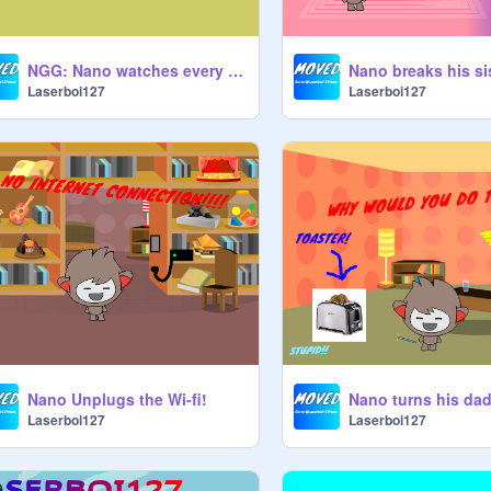
NGG: Nano watches every video brinquedo movie
Laserboi127
Laserboi127
Nano Unplugs the Wi-fi!
Laserboi127
Laserboi127