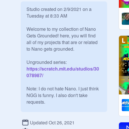
Studio created on 2/9/2021 on a 
Tuesday at 8:33 AM

Welcome to my collection of Nano 
Gets Grounded! here, you will find 
all of my projects that are or related 
to Nano gets grounded.

Ungrounded series:
https://scratch.mit.edu/studios/30
078987/
Note: I do not hate Nano. I just think 
NGG is funny. I also don't take 
requests.

Updated Oct 26, 2021
Rules:
