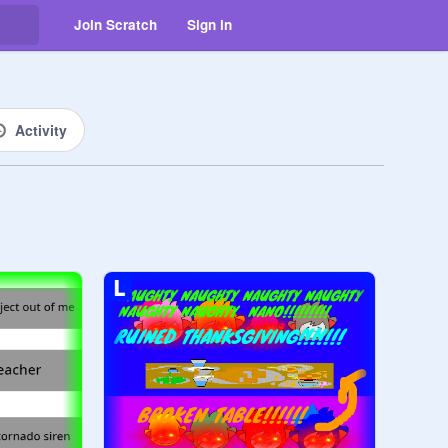
Join Scratch
Sign in
Activity