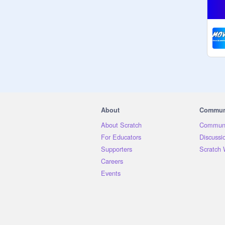
About
Commun
About Scratch
Communi
For Educators
Discussi
Supporters
Scratch 
Careers
Events