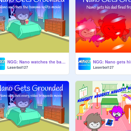
NGG: Nano watches the banana splits movie
Laserboi127
Laserboi127