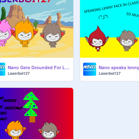
Nano Gets Grounded For Licking a Cactus.
Laserboi127
Laserboi127