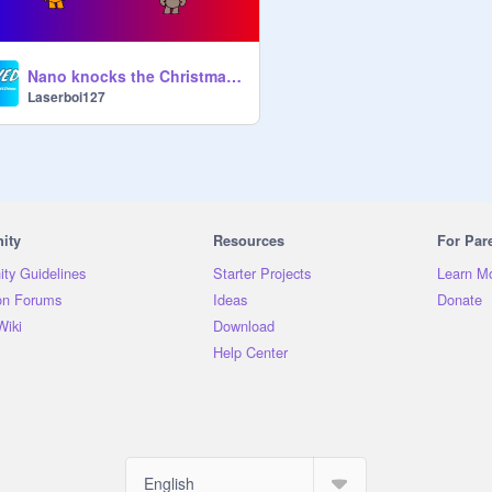
Nano knocks the Christmas tree down/grounded
Laserboi127
ity
Resources
For Par
ty Guidelines
Starter Projects
Learn M
on Forums
Ideas
Donate
Wiki
Download
Help Center