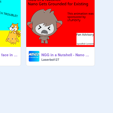
Nano speaks lenny face in class
NGG in a Nutshell - Nano Gets Grounded for Existing
Laserboi127