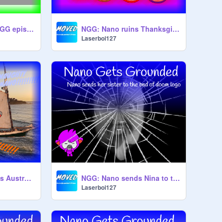
(CLOSED) Which NGG episode should I do next?
NGG: Nano ruins Thanksgiving
Laserboi127
NGG: Nano escapes Australia
NGG: Nano sends Nina to the bnd of doom logo
Laserboi127