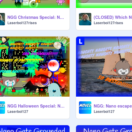
NGG Christmas Special: Nano gets grounded on Christmas
Laserboi127rises
Laserboi127rises
NGG Halloween Special: Nano misbehaves at the halloween party
Laserboi127
Laserboi127