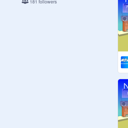
181 followers
1. No F4F.

2. No ads.

3. No chainmail.

4. No spam

5. No false reporting this studio

6. Be nice to other scratchers.
