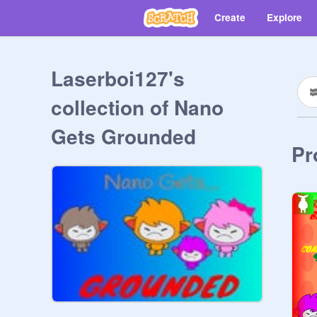
Create
Explore
Laserboi127's
collection of Nano
Gets Grounded
Pr