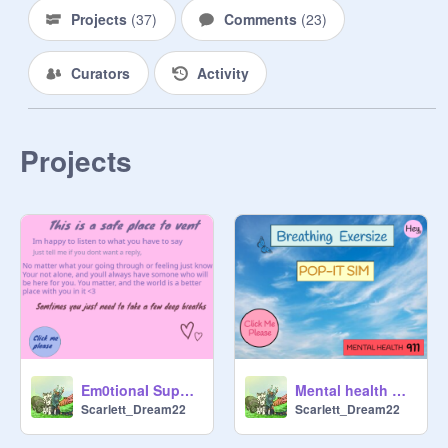
Projects
(
37
)
Comments
(
23
)
Curators
Activity
Projects
Em0tionaI Support/ Safe v3ntlng space
Mental health matters! #Game #Simulator
Scarlett_Dream22
Scarlett_Dream22