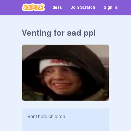
Ideas
Join Scratch
Sign in
Venting for sad ppl
Vent here children