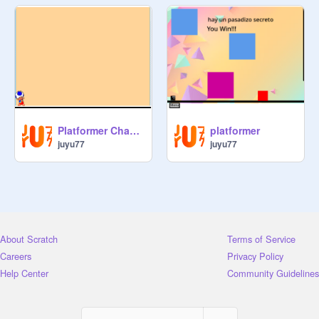
Platformer Champi
platformer
juyu77
juyu77
About Scratch
Terms of Service
Careers
Privacy Policy
Help Center
Community Guidelines