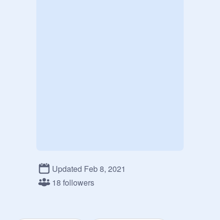
Updated Feb 8, 2021
18 followers