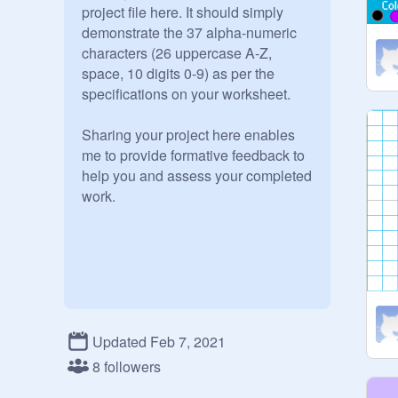
project file here. It should simply 
demonstrate the 37 alpha-numeric 
characters (26 uppercase A-Z, 
space, 10 digits 0-9) as per the 
specifications on your worksheet. 

Sharing your project here enables 
me to provide formative feedback to 
help you and assess your completed 
work.
Updated Feb 7, 2021
8 followers