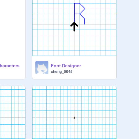
haracters
Font Designer
cheng_0045