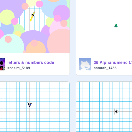
letters & numbers code
36 Alphanumeric C
shasim_5189
samtah_1456