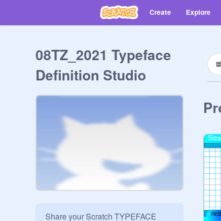
Create
Explore
08TZ_2021 Typeface
Definition Studio
Pr
Share your Scratch TYPEFACE 