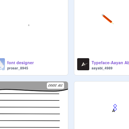
font designer
Typeface-Aayan A
prosar_8945
aayabi_4989