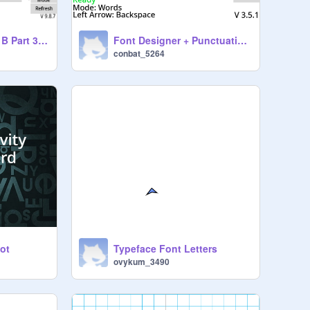
Font Designer (Set B Part 3 (1-3))
Font Designer + Punctuation Keyboard And Colour Picker (Set A) Experimental
conbat_5264
jot
Typeface Font Letters
ovykum_3490