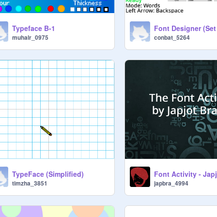
Typeface B-1
muhalr_0975
conbat_5264
TypeFace (Simplified)
Font Activity - Jap
timzha_3851
japbra_4994