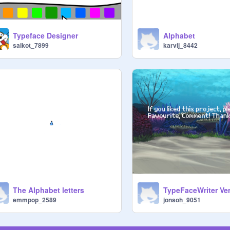
Typeface Designer
Alphabet
saikot_7899
karvij_8442
The Alphabet letters
TypeFaceWriter Ver
emmpop_2589
jonsoh_9051