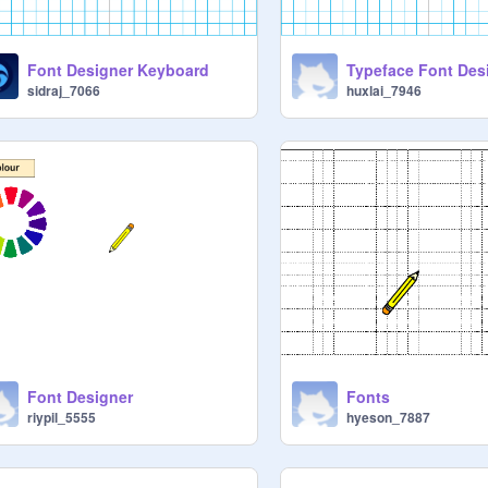
Font Designer Keyboard
Typeface Font Des
sidraj_7066
huxlai_7946
Font Designer
Fonts
riypil_5555
hyeson_7887