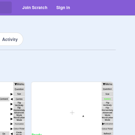
Join Scratch
Sign in
Activity