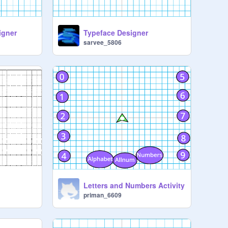
igner
Typeface Designer
sarvee_5806
Letters and Numbers Activity
priman_6609