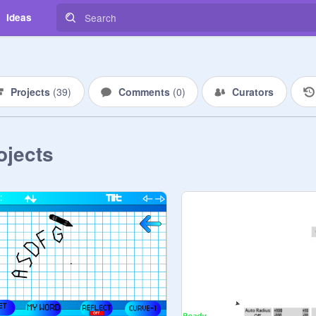
Ideas
Projects
(
39
)
Comments
(
0
)
Curators
ojects