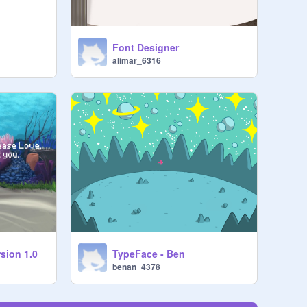
Font Designer
alimar_6316
sion 1.0
TypeFace - Ben
benan_4378