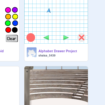
bid
Alphabet Drawer Project
shaisa_5439