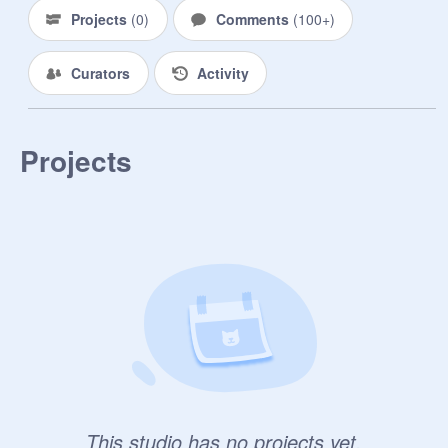
Geno: True. And I got a Dare to Help 
Projects
(
0
)
Comments
(
100+
)
Ink w/ Not Haveing Emotions.

Curators
Activity
Reaper: Dang.

Geno: * TwT *

Projects
Reaper: Pfft.

Geno: Well I tryed and Failed. So 
Suprise there

Reaper: PpPpPFFT.. 

Geno: Go ahead and Laugh. 
{Frowns} And Here. { Reaper and 
Geno trade Items. }

Reaper: Well that's not good-

This studio has no projects yet.