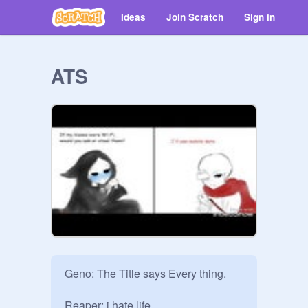
Ideas
Join Scratch
Sign in
ATS
Geno: The Title says Every thing.

Reaper: i hate life.
