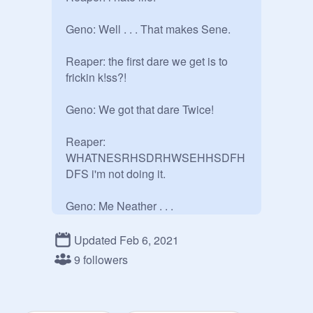
Geno: Well . . . That makes Sene.

Reaper: the first dare we get is to 
frickin k!ss?! 

Geno: We got that dare Twice!

Reaper: 
WHATNESRHSDRHWSEHHSDFH
DFS i'm not doing it.

Geno: Me Neather . . .

Reaper: If we get it like 3 more times 
Updated Feb 6, 2021
we have to we cant just keep not 
9 followers
doing it BY DIFFERENT PEOPLE.
