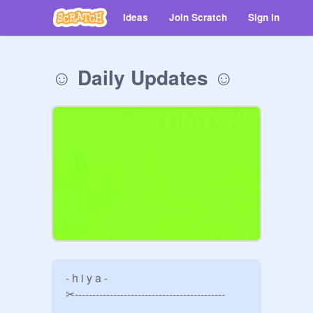
Ideas
Join Scratch
Sign in
☺ Daily Updates ☺
- h i y a -

✂-------------------------------------------
