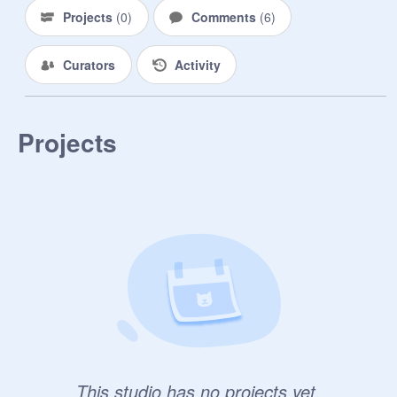
Projects
(
0
)
Comments
(
6
)
Curators
Activity
Projects
This studio has no projects yet.