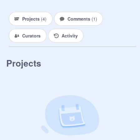
➵ to-do list

ᵖʳᵒʲᵉᶜᵗ ᶦᵈᵉᵃˢ

≿ zodiac signs in my opinion

Projects
(
4
)
Comments
(
1
)
≿ canva tips

≿ clothes review

Curators
Activity
≿ room tour

≿

«────── « ⋅ʚ♡ɞ⋅ » ─────»

Projects
symbols i use/need ::

⤾ ⤿ ⤸ ⤺ ⤹ ➵ ➷ ☎ ☏ ✎ ✂ ⚘ ❝ ❞ ☆ 
ʚ ɞ ✧ ✿ ❁ ❃ ❥ ♡ ღ ❦ ❧ ✰ ★ ⋆ ✬ ⊰ 
⊱ ➢ ➣ ➤ ☚ ☛ ☜ ☞ ⋙ ⋘ ⪢ ⪡ « » 
☀ ☁ ☂ ☾ ☽ ☼ ✓

«────── « ⋅ʚ♡ɞ⋅ » ─────-»

rules ::

⋆ no adding projects (NO)

⋆ be nice and kind

⋆ no bullying
