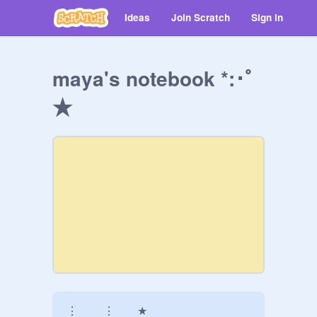
Ideas
Join Scratch
Sign in
maya's notebook *:･ﾟ
★
⋮   ⋮  ★
