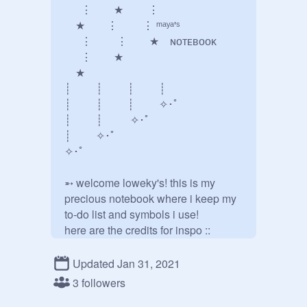
⠀⠀⋮  ★⠀⠀⠀⋮

⠀ ★  ⋮   ⋮ ᵐᵃʸᵃ'ˢ

⠀⠀⋮   ⋮  ★⠀ ɴᴏᴛᴇʙᴏᴏᴋ

⠀⠀⋮  ★⠀⠀⠀⠀⠀

 ★⠀⠀⠀⠀⠀⠀⠀⠀⠀⠀

┊⠀⠀⠀┊⠀⠀⠀┊⠀⠀⠀┊

┊⠀⠀⠀┊⠀⠀⠀┊⠀⠀⠀✧･ﾟ

┊⠀⠀⠀┊⠀⠀⠀ ✧･ﾟ

┊⠀⠀⠀✧･ﾟ

✧･ﾟ

➵ welcome loweky's! this is my 
precious notebook where i keep my 
to-do list and symbols i use!

@
-contxmporary-
 & my old acc 
@
qreamy
Updated Jan 31, 2021
«────── « ⋅ʚ♡ɞ⋅ » ─────»

3 followers