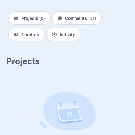
Projects
(
0
)
Comments
(
54
)
Curators
Activity
Projects