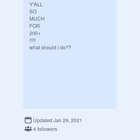
Y'ALL

SO

MUCH

FOR

200+

!!!!!

what should i do??
Updated Jan 29, 2021
4 followers