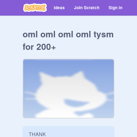
Ideas
Join Scratch
Sign in
oml oml oml oml tysm
for 200+
THANK
