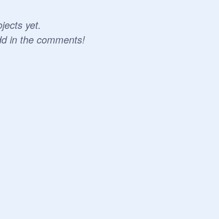
jects yet.
dd in the comments!