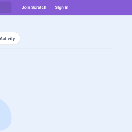
Join Scratch
Sign in
Activity