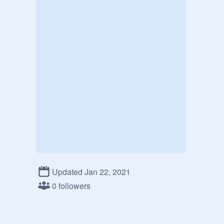
Updated Jan 22, 2021
0 followers