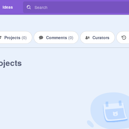
Ideas
Projects
(
0
)
Comments
(
0
)
Curators
ojects