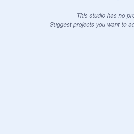
This studio has no pro
Suggest projects you want to a