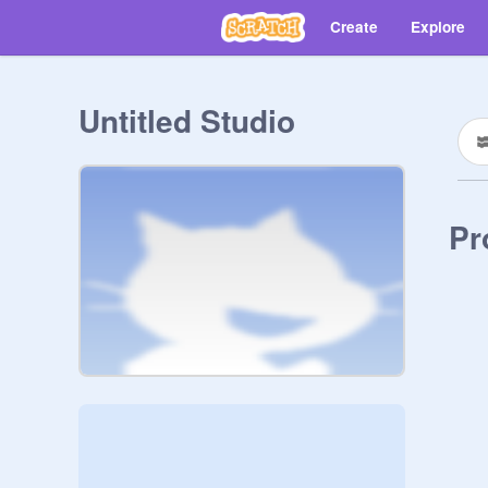
Create
Explore
Untitled Studio
Pr