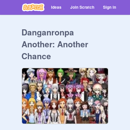
Ideas
Join Scratch
Sign in
Danganronpa
Another: Another
Chance