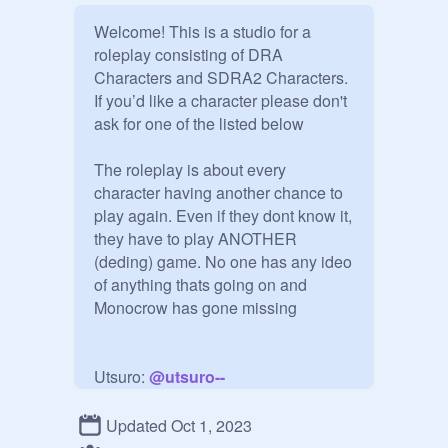
Welcome! This is a studio for a 
roleplay consisting of DRA 
Characters and SDRA2 Characters. 
If you’d like a character please don't 
ask for one of the listed below

The roleplay is about every 
character having another chance to 
play again. Even if they dont know it, 
they have to play ANOTHER 
(deding) game. No one has any ideo 
of anything thats going on and 
Monocrow has gone missing

Utsuro: 
@
utsuro--
Akane Taira: 
@
akanetaira-
Setsuka Chiebukuro: 
@
Setsuka--
Updated Oct 1, 2023
Chiebukuro