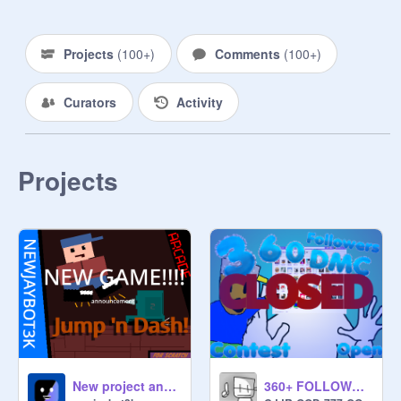
THIS STUDIO, FOLLOW THE 
COMMUNTY GUIDELINES, AND 
FOLLOW THIS STUDIO!!!

Projects
(
100+
)
Comments
(
100+
)
Current followers: 347

Curators
Activity
We need 99651 more followers...

COME ON EVERYONE JUST 
Projects
INVITE AND FOLLOW!!!

Things we will ask you before you 
can be curator/manager: 

•Have you raided any studios?

•Have you deleted all 
curators/managers in any studio?

•What are your main and alt 
accounts?(For an example, let's say 
360+ FOLLOWERS DMC CONTEST {CLOSED}
New project annocement!!