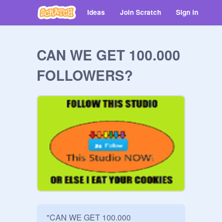
Ideas
Join Scratch
Sign in
CAN WE GET 100.000
FOLLOWERS?
"CAN WE GET 100.000 