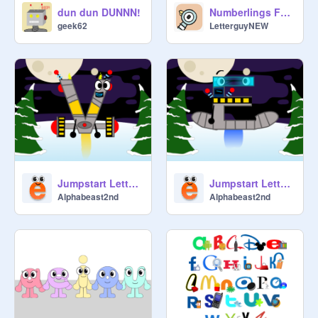
@
TheQuackHouse
 now there are 
dun dun DUNNN!
Numberlings Font???
rules

geek62
LetterguyNEW
@
xXMissy_LapisXx
 HELLO! 
Please don't raid cause it's very bad! 
Plus how do you make a thumbnail? 
.-.

@
TheQuackHouse
xXMissy_LapisXx, I used Paint on 
my desktop, but you can use 
Photoshop or something like that 

Jumpstart Letters as Alphabots 2 (Xmas July special)
Jumpstart Letters as Alphabots
Alphabeast2nd
Alphabeast2nd
@
Menbu
: Thumbnail is very funny!!!

@
kite19msal
: hi

@
Menbu
: Hi everyone!!!

@
TheQuackHouse
 how did my 