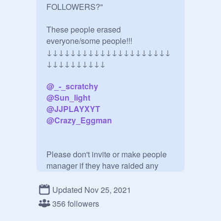
FOLLOWERS?"

These people erased 
everyone/some people!!!

↓↓↓↓↓↓↓↓↓↓↓↓↓↓↓↓↓↓↓↓↓
↓↓↓↓↓↓↓↓↓↓

@
_-_scratchy
@
Sun_light
@
JJPLAYXYT
@
Crazy_Eggman
Please don't invite or make people 
manager if they have raided any 
studio before. 

Updated Nov 25, 2021
ADD ALL YOUR FOLLOWERS, 
356 followers
ADD PROJECTS, DON'T RAID 