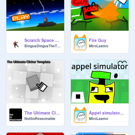
for my Game Contest... So, check 
here:
https://scratch.mit.edu/studios/28
700895/comments/
@
kite19msal
: I can help

Scratch Space Program (SSP) (Realism)
Fire Guy
BingusDingusTheThird
MiroLaamo
@
TheQuackHouse
 sorry i have 
school stuff so no thanks

@
Unknown
: I will raid this studio!!!!

@
kite19msal
: wait what!

@
Unknown
: We will see...

@
kite19msal
 oh dear

The Ultimate Clicker Template
Appel simulator 1.3
NotSoReasonable
MiroLaamo
@
xXMissy_LapisXx
 Uh no raiding 