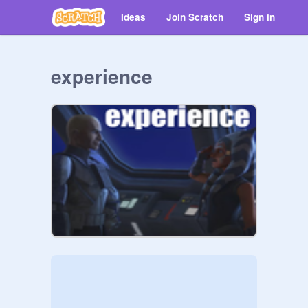
Ideas
Join Scratch
Sign in
experience