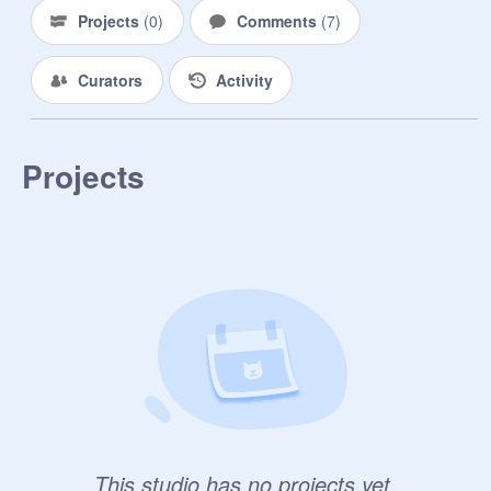
Projects
(
0
)
Comments
(
7
)
Curators
Activity
Projects
This studio has no projects yet.