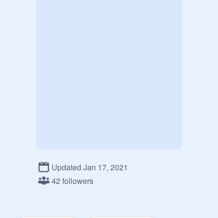
Updated Jan 17, 2021
42 followers