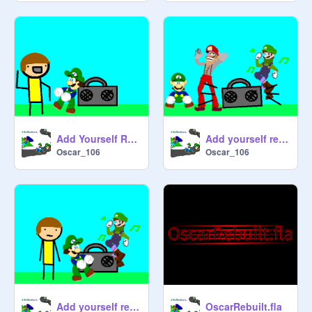
Add Yourself Reacting to Good Music remix
Add yourself reacting to good music- Chicken Dance edition remix remix
Oscar_106
Oscar_106
Add yourself reacting to good music- Blammed edition remix
OscarRebuilt.fla