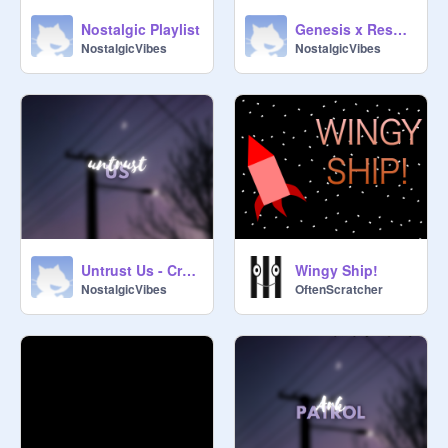
Nostalgic Playlist
Genesis x Resonance x Not allowed
NostalgicVibes
NostalgicVibes
Untrust Us - Crystal Castles
Wingy Ship!
NostalgicVibes
OftenScratcher