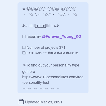
★ ⓂⓊⓈⒾⒸ_ⒻⓄⓇ_ⓁⒾⒻⒺ   

・゜☆:*.・゜☆:*.・゜☆:*.・゜☆

♪♫.ılılıll|̲̅̅●̲̅̅|̲̅̅=̲̅̅|̲̅̅●̲̅̅|llılılı.♫♪

❏  ᴍᴀᴅᴇ ʙʏ 
@
Forever_Young_KG
❏ Number of projects 371

❏ ʜᴀꜱʜᴛᴀɢꜱ ~~ #ʙʟᴍ #ᴀʟᴍ #ᴍᴜꜱɪᴄ

⛧To find out your personality type 
go here 
https://www.16personalities.com/free
-personality-test

︵‿︵‿︵‿︵‿︵‿︵‿︵

C u r a t i n g -

Updated Mar 23, 2021