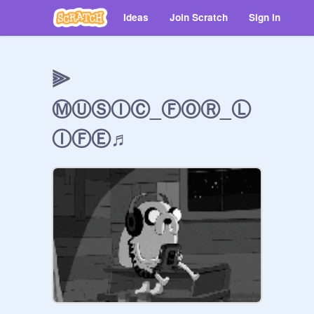
Ideas
Join Scratch
Sign in
⫸
ⓂⓊⓈⒾⒸ_ⒻⓄⓇ_Ⓛ
ⒾⒻⒺ♬