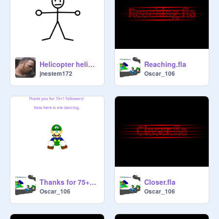
Helicopter helicopter
Reaching.fla
jnestem172
Oscar_106
Thanks for 75+1 Followers!
Closer.fla
Oscar_106
Oscar_106