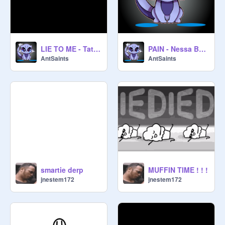
LIE TO ME - Tate McRae and Ali Gatie (An AntSaints AMV)
PAIN - Nessa Barrett (An AntSaints AMV)
AntSaints
AntSaints
smartie derp
MUFFIN TIME ! ! !
jnestem172
jnestem172