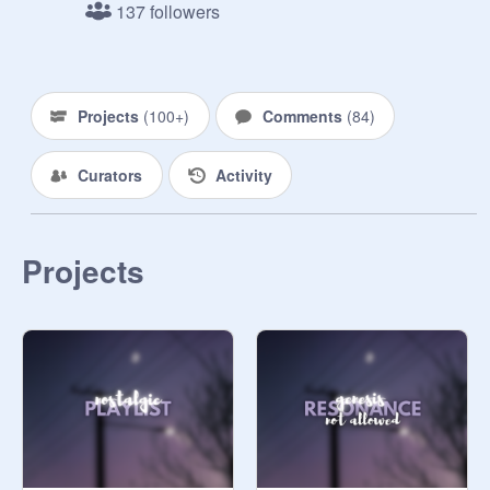
137 followers
⛧Just ask to join and ill add you as 
soon as I can

R u l e s -

Projects
(
100+
)
Comments
(
84
)
⛧ I Can be the only one to invite 
Curators
Activity
someone when they ask in the 
comments 

Projects
⛧ Please don't do anything that 
could come off as offensive

⛧Dont be rude to anyone in the 
studio