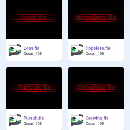
Loss.fla
Hopeless.fla
Oscar_106
Oscar_106
Pursuit.fla
Growing.fla
Oscar_106
Oscar_106