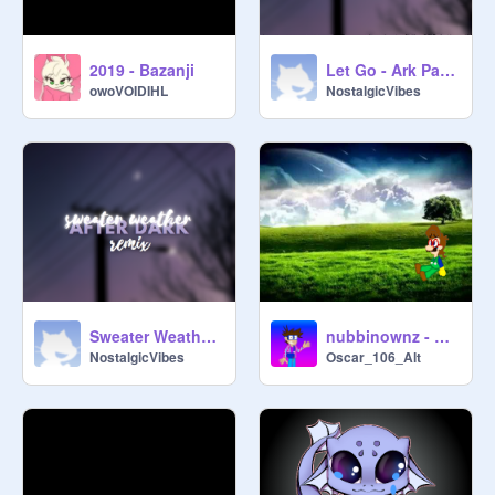
2019 - Bazanji
Let Go - Ark Patrol
owoVOIDIHL
NostalgicVibes
Sweater Weather x After Dark
nubbinownz - These Mistakes Are Mine Alone
NostalgicVibes
Oscar_106_Alt