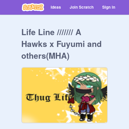
Ideas
Join Scratch
Sign in
Life Line /////// A
Hawks x Fuyumi and
others(MHA)