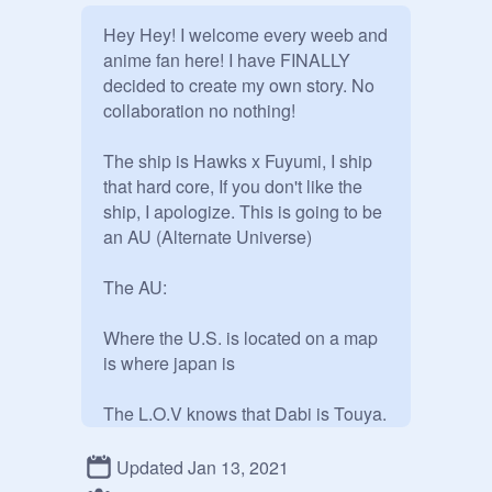
Hey Hey! I welcome every weeb and 
anime fan here! I have FINALLY 
decided to create my own story. No 
collaboration no nothing!

The ship is Hawks x Fuyumi, I ship 
that hard core, If you don't like the 
ship, I apologize. This is going to be  
an AU (Alternate Universe)

The AU:

Where the U.S. is located on a map 
is where japan is

The L.O.V knows that Dabi is Touya. 
They keep it a secret

Updated Jan 13, 2021
Toga is forced to be a villain. She is 