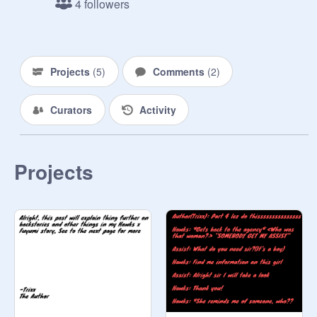
4 followers
also Bakugo's younger sibling. Her 
quirk was originally also explosions, 
at school there was an attack. She 
got her class out but got hit with a 
Projects
(
5
)
Comments
(
2
)
blast that changed her quirk

Curators
Activity
Aoyama does not have a limit to his 
navel laser

Projects
Fuyumi can make giants ice titans 
when she gets mad, so that will be 
included in the plotline
