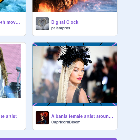
Analog clock(smooth movement)
Digital Clock
palampros
e artist
Albania female artist around the world
CapricornBloom