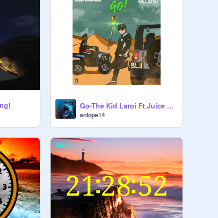
ong!
Go-The Kid Laroi Ft.Juice WRLD remix
anlope14