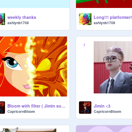
weekly thanks
Long!!! platformer
ashlynb1708
ashlynb1708
Bloom with filter ( Jimin song)
Jimin <3
CapricornBloom
CapricornBloom