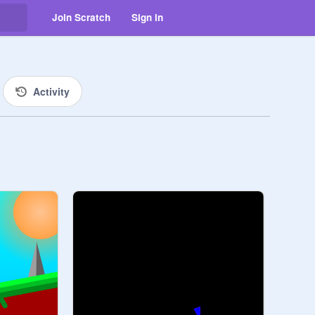
Join Scratch
Sign in
Activity