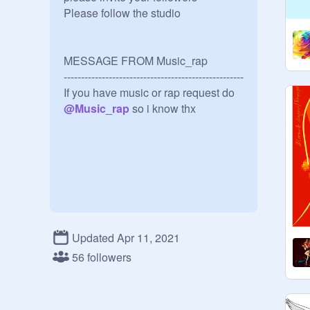
Please follow the studio

MESSAGE FROM Music_rap

----------------------------------------------------
If you have music or rap request do 
@
Music_rap
 so i know thx
Updated Apr 11, 2021
56 followers