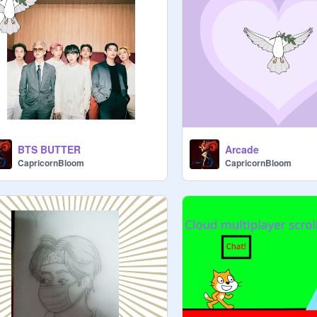
BTS BUTTER
Arcade
CapricornBloom
CapricornBloom