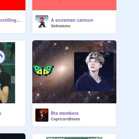
cloud multiplayer scrolling platformer #games #all
A snowman cartoon
Selinaisme
s
Bts members
CapricornBloom