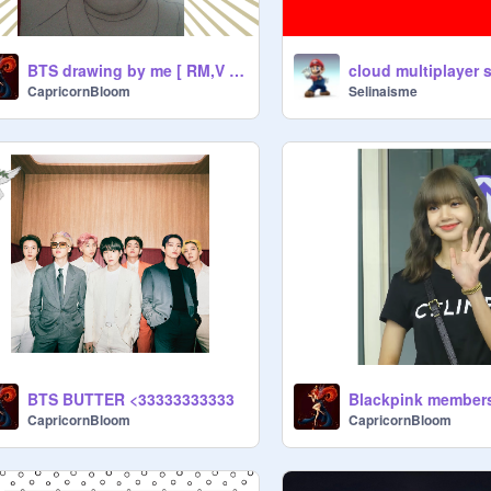
BTS drawing by me [ RM,V and Jimin]
CapricornBloom
Selinaisme
BTS BUTTER <33333333333
Blackpink member
CapricornBloom
CapricornBloom