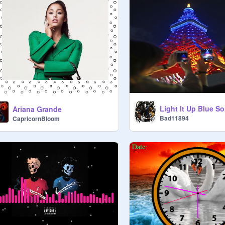
Light It Up Blue S
Ariana Grande
Bad11894
CapricornBloom