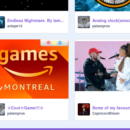
Endless Nightmare. By IamJakeHill, and Josh A remix remix
palampros
anlope14
☆Cool☆Game!!!☆
Some of my favourit
palampros
CapricornBloom