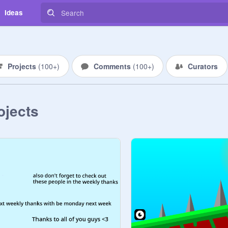
Ideas
Projects
(
100+
)
Comments
(
100+
)
Curators
ojects