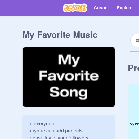
Create
Explore
My Favorite Music
Pr
hi everyone 

anyone can add projects 

please invite your followers
