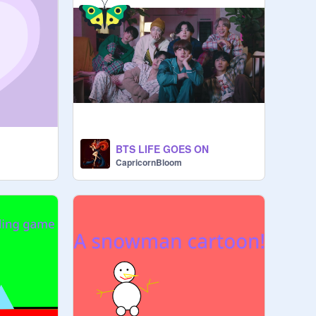
BTS LIFE GOES ON
CapricornBloom