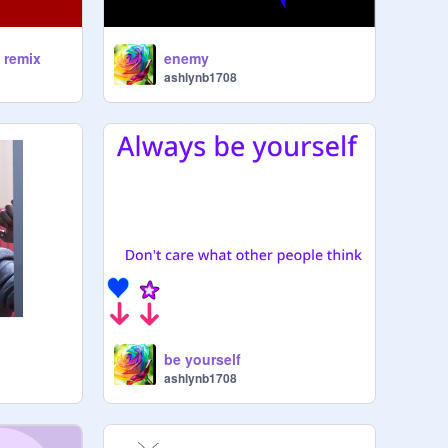
! remix
enemy
ashlynb1708
be yourself
ashlynb1708