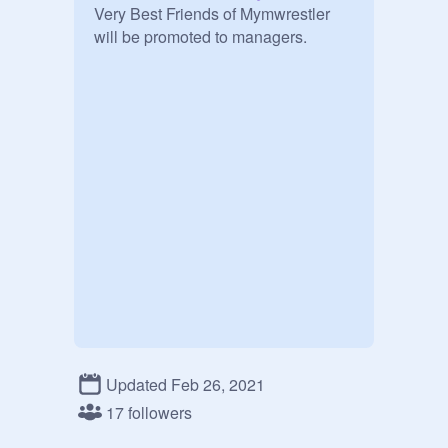
Very Best Friends of Mymwrestler 
Updated Feb 26, 2021
17 followers