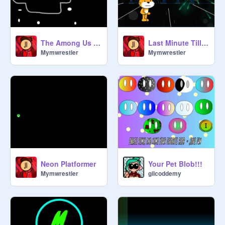
The Among Us Story
Last Minute Till 2021
Mymwrestler
Mymwrestler
Neon Platformer
Your Pet Blob!!!
Mymwrestler
gilcoddemy