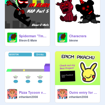
Spiderman "I'm Ready" MAP Part 5
Characters
Bleon-E-Mate
bleone
Pizza Tycoon v1.3 | #games #art #all remix
Outro entry for epicm_pikachu
ethanlam2008
ethanlam2008