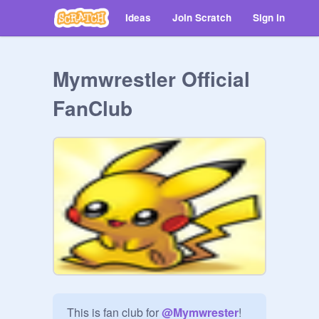
Ideas
Join Scratch
Sign in
Mymwrestler Official
FanClub
This is fan club for 
@
Mymwrester
!
