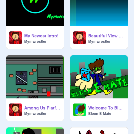
My Newest Intro!
Beautiful View Drawing
Mymwrestler
Mymwrestler
Among Us Platformer
Welcome To Bleon-E-Mate!
Mymwrestler
Bleon-E-Mate