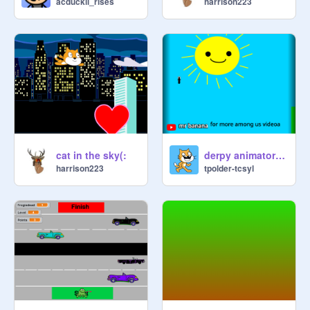
acduckii_rises
harrison223
cat in the sky(:
derpy animators multiplayer platformer v.1 remix
harrison223
tpolder-tcsyl