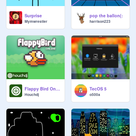
Surprise
pop the ballon(:
Mymwrestler
harrison223
Flappy Bird Online
TecOS 5
Houchdj
o500a