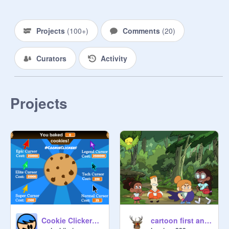
Projects
(
100+
)
Comments
(
20
)
Curators
Activity
Projects
Cookie Clickers: Scratch Edition!
cartoon first animation(: