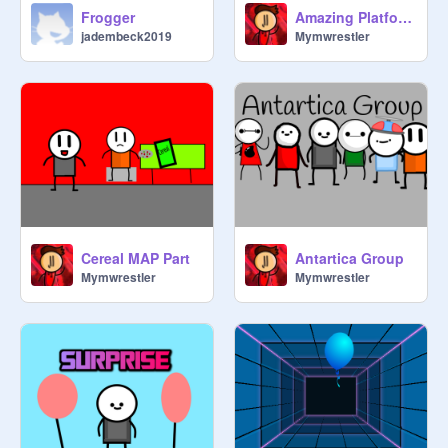
Frogger
Amazing Platformer
jadembeck2019
Mymwrestler
Cereal MAP Part
Antartica Group
Mymwrestler
Mymwrestler