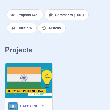
Projects
(
45
)
Comments
(
100+
)
Curators
Activity
Projects
HAPPY INDEPENDENCE DAY