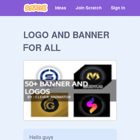
Ideas
Join Scratch
Sign in
ᒪOGO AND BANNER
ᖴOR AᒪL
Hello guys
