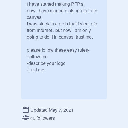
i have started making PFP's.

now i have started making pfp from 
canvas . 

I was stuck in a prob that i steel pfp 
from internet . but now i am only 
going to do it in canvas. trust me.

please follow these easy rules-

-follow me

-describe your logo

Updated May 7, 2021
40 followers