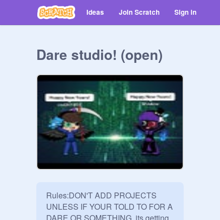
Ideas
Join Scratch
Sign in
Dare studio! (open)
Rules:DON'T ADD PROJECTS 
UNLESS IF YOUR TOLD TO FOR A 
DARE OR SOMETHING, its getting 