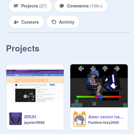
listen to mr hippo's backstory the 
Projects
(
27
)
Comments
(
100+
)
whole thing UvU.

Curators
Activity
make a fnaf 2 game with no jump 
scares minigames and extra's Witch 
will have jump scares

Projects
I dare u to eat your least favorite food

I dare you to make a whole fnaf 4 
game WITH jumpscares and 
minygames

cs to sing barbie girl song 
XDDDDDDDDDDD

I dare u to be stuck in a room (with 
BRUH
Amor vector trace (BONUS SONG UPDATE) wip
shadow) with an animatronic u 
jayster0688
Funtime-foxy2000
dislike the most for 24hrs
