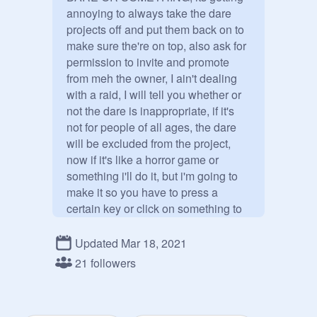
annoying to always take the dare 
projects off and put them back on to 
make sure the're on top, also ask for 
permission to invite and promote 
from meh the owner, I ain't dealing 
with a raid, I will tell you whether or 
not the dare is inappropriate, if it's 
not for people of all ages, the dare 
will be excluded from the project, 
now if it's like a horror game or 
something i'll do it, but i'm going to 
make it so you have to press a 
certain key or click on something to 
go to that dare to avoid it getting 
reported because I am a C O W  A  
Updated Mar 18, 2021
R  D

21 followers
-Unfinished dares-

I dare shadow and u (gacha) to 