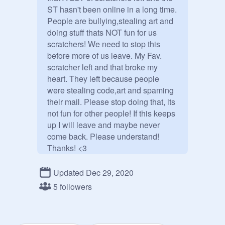
ST hasn't been online in a long time. 
People are bullying,stealing art and 
doing stuff thats NOT fun for us 
scratchers! We need to stop this 
before more of us leave. My Fav. 
scratcher left and that broke my 
heart. They left because people 
were stealing code,art and spaming 
their mail. Please stop doing that, its 
not fun for other people! If this keeps 
up I will leave and maybe never 
come back. Please understand! 
Thanks! <3

Updated Dec 29, 2020
Also I'm muted rn lolz
5 followers