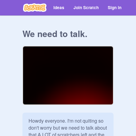
Ideas
Join Scratch
Sign in
We need to talk.
Howdy everyone. I'm not quiting so 
don't worry but we need to talk about 
that A LOT of scratchers left and the 