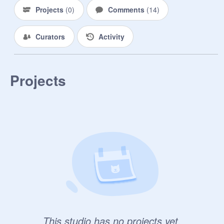
Projects
(
0
)
Comments
(
14
)
Curators
Activity
Projects
This studio has no projects yet.