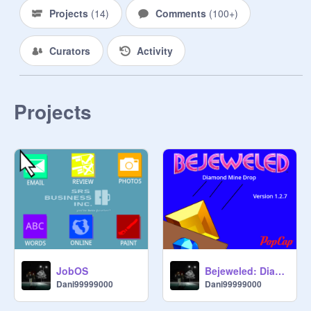
21. Trustworthy

Projects
(
14
)
Comments
(
100+
)
22. Perfect 

23. Creative

Curators
Activity
24. IDK you

25. Mean

26. GO AWAY

★・・・・・・★・・・・・・★

Projects
▸  ┈┈┈┈  ┈┈┈┈  ◂

---------- 
@
steph-021
JobOS
Bejeweled: Diamond Mine Drop
Dani99999000
Dani99999000