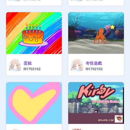
蛋糕
奇怪遊戲
fll1702102
fll1702102