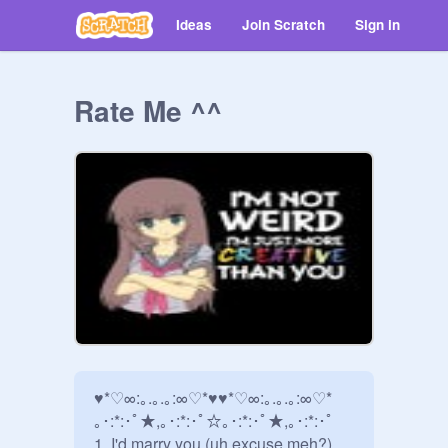
Ideas
Join Scratch
Sign in
Rate Me ^^
♥*♡∞:｡.｡.｡:∞♡*♥♥*♡∞:｡.｡.｡:∞♡*

｡･:*:･ﾟ★,｡･:*:･ﾟ☆｡･:*:･ﾟ★,｡･:*:･ﾟ

1. I'd marry you (uh excuse meh?)
