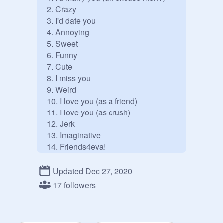
2. Crazy

3. I'd date you 

4. Annoying

5. Sweet

6. Funny

7. Cute

8. I miss you

9. Weird 

10. I love you (as a friend)

11. I love you (as crush)

12. Jerk

13. Imaginative

14. Friends4eva!

15. Beautiful

16. Your mine

Updated Dec 27, 2020
17. I never want to loose you

17 followers
18. Fake gf

19. Awesomeeee

20. I'd hit you with a bus
