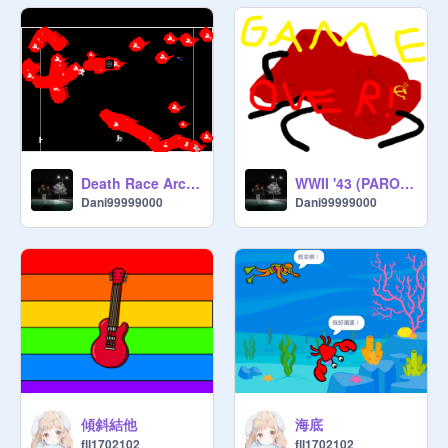
Death Race Arcade REVAMPED!
WWII '43 (PARODY OF HONG KONG '97)
Dani99999000
Dani99999000
傾斜結他
海底
fll1702102
fll1702102