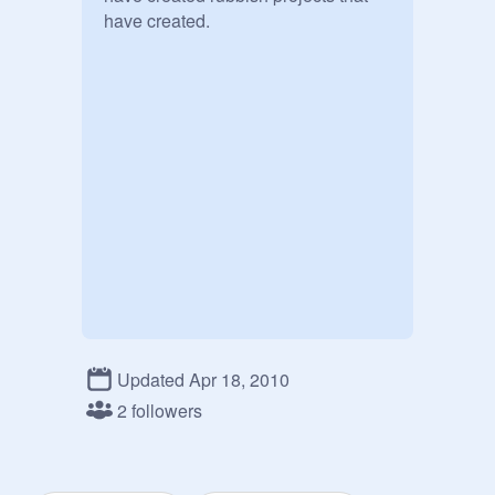
have created.
Updated Apr 18, 2010
2 followers