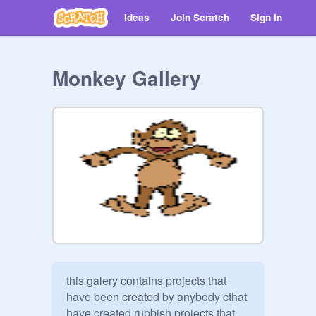
Ideas
Join Scratch
Sign in
Monkey Gallery
this galery contains projects that 
have been created by anybody cthat 
have created rubbish projects that 