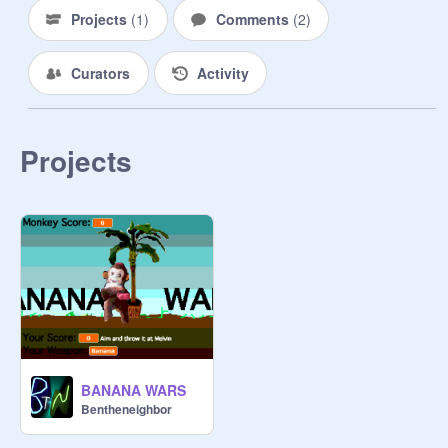
Projects
(
1
)
Comments
(
2
)
Curators
Activity
Projects
BANANA WARS
Bentheneighbor